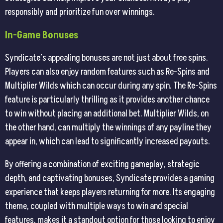
responsibly and prioritize fun over winnings.
In-Game Bonuses
Syndicate’s appealing bonuses are not just about free spins.
Players can also enjoy random features such as Re-Spins and
Multiplier Wilds which can occur during any spin. The Re-Spins
feature is particularly thrilling as it provides another chance
to win without placing an additional bet. Multiplier Wilds, on
the other hand, can multiply the winnings of any payline they
appear in, which can lead to significantly increased payouts.
By offering a combination of exciting gameplay, strategic
depth, and captivating bonuses, Syndicate provides a gaming
experience that keeps players returning for more. Its engaging
theme, coupled with multiple ways to win and special
features, makes it a standout option for those looking to enjoy