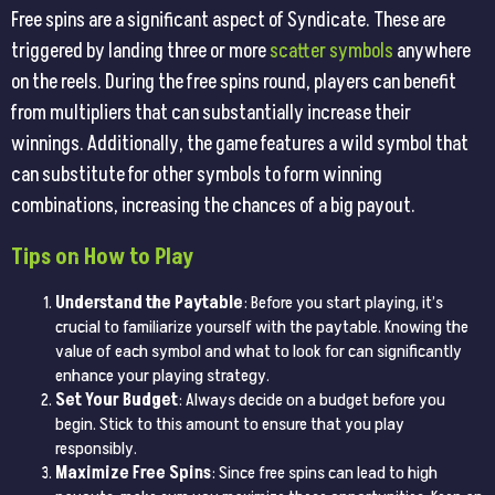
Free spins are a significant aspect of Syndicate. These are
triggered by landing three or more
scatter symbols
anywhere
on the reels. During the free spins round, players can benefit
from multipliers that can substantially increase their
winnings. Additionally, the game features a wild symbol that
can substitute for other symbols to form winning
combinations, increasing the chances of a big payout.
Tips on How to Play
Understand the Paytable
: Before you start playing, it’s
crucial to familiarize yourself with the paytable. Knowing the
value of each symbol and what to look for can significantly
enhance your playing strategy.
Set Your Budget
: Always decide on a budget before you
begin. Stick to this amount to ensure that you play
responsibly.
Maximize Free Spins
: Since free spins can lead to high