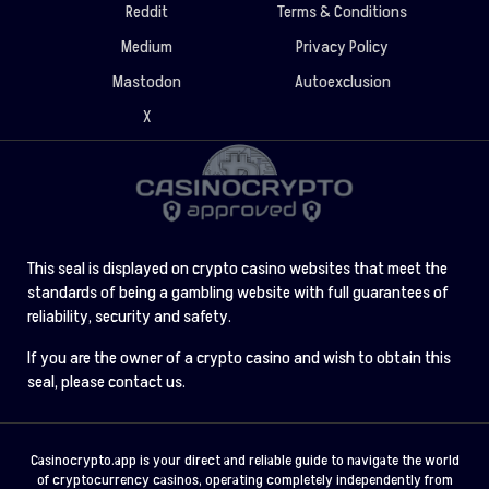
Reddit
Terms & Conditions
Medium
Privacy Policy
Mastodon
Autoexclusion
X
This seal is displayed on crypto casino websites that meet the
standards of being a gambling website with full guarantees of
reliability, security and safety.
If you are the owner of a crypto casino and wish to obtain this
seal, please contact us.
Casinocrypto.app is your direct and reliable guide to navigate the world
of cryptocurrency casinos, operating completely independently from