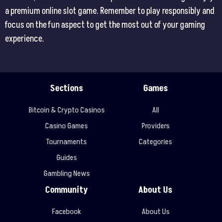
a premium online slot game. Remember to play responsibly and
focus on the fun aspect to get the most out of your gaming
experience.
Sections
Games
Bitcoin & Crypto Casinos
All
Casino Games
Providers
Tournaments
Categories
Guides
Gambling News
Community
About Us
Facebook
About Us