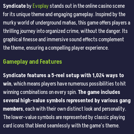
Syndicate
by
Evoplay
stands out in the online casino scene
for its unique theme and engaging gameplay. Inspired by the
murky world of underground mafias, this game offers players a
thrilling journey into organized crime, without the danger. Its
graphical finesse and immersive sound effects complement
the theme, ensuring a compelling player experience.
Gameplay and Features
Syndicate features a 5-reel setup with 1,024 ways to
win
, which means players have numerous possibilities to hit
winning combinations on every spin.
The game includes
several high-value symbols represented by various gang
members
, each with their own distinct look and personality.
The lower-value symbols are represented by classic playing
card icons that blend seamlessly with the game’s theme.