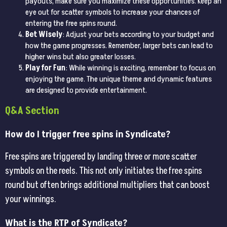
payouts, make sure you maximize these opportunities. Keep an
eye out for scatter symbols to increase your chances of
entering the free spins round.
Bet Wisely
: Adjust your bets according to your budget and
how the game progresses. Remember, larger bets can lead to
higher wins but also greater losses.
Play for Fun
: While winning is exciting, remember to focus on
enjoying the game. The unique theme and dynamic features
are designed to provide entertainment.
Q&A Section
How do I trigger free spins in Syndicate?
Free spins are triggered by landing three or more scatter
symbols on the reels. This not only initiates the free spins
round but often brings additional multipliers that can boost
your winnings.
What is the RTP of Syndicate?