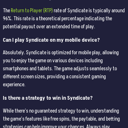
The
Return to Player (RTP)
rate of Syndicate is typically around
96%. This rate is a theoretical percentage indicating the
potential payout over an extended time of play.
Can I play Syndicate on my mobile device?
Absolutely. Syndicate is optimized for mobile play, allowing
you to enjoy the game on various devices including
smartphones and tablets. The game adjusts seamlessly to
different screen sizes, providing a consistent gaming
experience.
Is there a strategy to win in Syndicate?
While there’s no guaranteed strategy to win, understanding
the game’s features like free spins, the paytable, and betting
strategies can help improve your chances. Always play