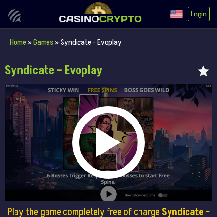
Login
Home
»
Games
»
Syndicate – Evoplay
Syndicate – Evoplay
Play the game completely free of charge
Syndicate –