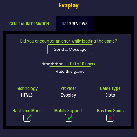
Evoplay
GENERAL INFORMATION
USER REVIEWS
Did you encounter an error while loading the game?
Send a Message
★★★★★
★★★★★
0.0
of
0
users
Rate this game
Technology
Provider
Game Type
HTML5
Evoplay
Slots
Has Demo Mode
Mobile Support
Has Free Spins