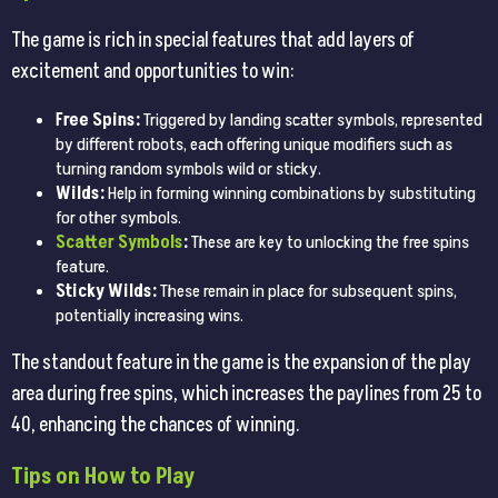
The game is rich in special features that add layers of
excitement and opportunities to win:
Free Spins:
Triggered by landing scatter symbols, represented
by different robots, each offering unique modifiers such as
turning random symbols wild or sticky.
Wilds:
Help in forming winning combinations by substituting
for other symbols.
Scatter Symbols
:
These are key to unlocking the free spins
feature.
Sticky Wilds:
These remain in place for subsequent spins,
potentially increasing wins.
The standout feature in the game is the expansion of the play
area during free spins, which increases the paylines from 25 to
40, enhancing the chances of winning.
Tips on How to Play