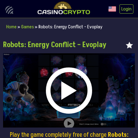
Login
Home
»
Games
»
Robots: Energy Conflict – Evoplay
Robots: Energy Conflict – Evoplay
Play the game completely free of charge
Robots: