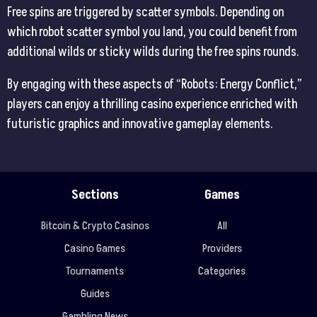
Free spins are triggered by scatter symbols. Depending on
which robot scatter symbol you land, you could benefit from
additional wilds or sticky wilds during the free spins rounds.
By engaging with these aspects of “Robots: Energy Conflict,”
players can enjoy a thrilling casino experience enriched with
futuristic graphics and innovative gameplay elements.
Sections
Games
Bitcoin & Crypto Casinos
All
Casino Games
Providers
Tournaments
Categories
Guides
Gambling News