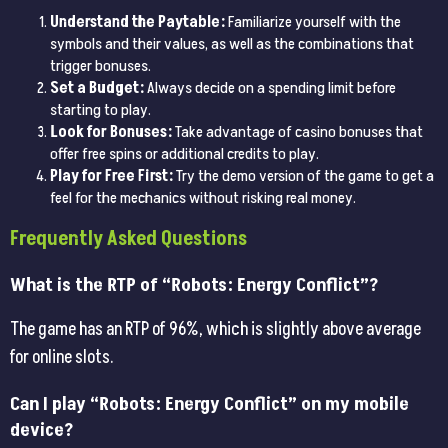
Understand the Paytable:
Familiarize yourself with the
symbols and their values, as well as the combinations that
trigger bonuses.
Set a Budget:
Always decide on a spending limit before
starting to play.
Look for Bonuses:
Take advantage of casino bonuses that
offer free spins or additional credits to play.
Play for Free First:
Try the demo version of the game to get a
feel for the mechanics without risking real money.
Frequently Asked Questions
What is the RTP of “Robots: Energy Conflict”?
The game has an RTP of 96%, which is slightly above average
for online slots.
Can I play “Robots: Energy Conflict” on my mobile
device?