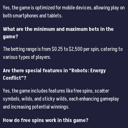
Yes, the game is optimized for mobile devices, allowing play on
both smartphones and tablets.
What are the minimum and maximum bets in the
game?
The betting range is from $0.25 to $2,500 per spin, catering to
various types of players.
Are there special features in “Robots: Energy
Conflict”?
Yes, the game includes features like free spins, scatter
symbols, wilds, and sticky wilds, each enhancing gameplay
and increasing potential winnings.
How do free spins work in this game?