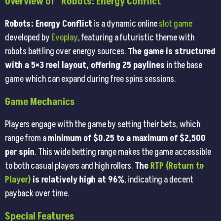
Overview of “Robots: Energy Conflict”
Robots: Energy Conflict
is a dynamic online
slot game
developed by
Evoplay
, featuring a futuristic theme with
robots battling over energy sources.
The game is structured
with a 5×3 reel layout, offering 25 paylines
in the base
game which can expand during free spins sessions.
Game Mechanics
Players engage with the game by setting their bets, which
range from a
minimum of $0.25 to a maximum of $2,500
per spin
. This wide betting range makes the game accessible
to both casual players and high rollers.
The
RTP (Return to
Player)
is relatively high at 96%
, indicating a decent
payback over time.
Special Features