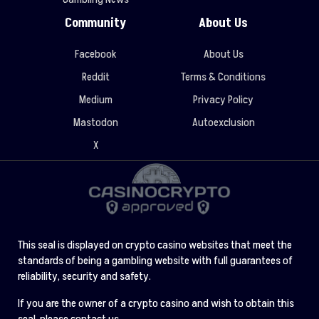
Community
About Us
Facebook
About Us
Reddit
Terms & Conditions
Medium
Privacy Policy
Mastodon
Autoexclusion
X
This seal is displayed on crypto casino websites that meet the
standards of being a gambling website with full guarantees of
reliability, security and safety.
If you are the owner of a crypto casino and wish to obtain this
seal, please contact us.