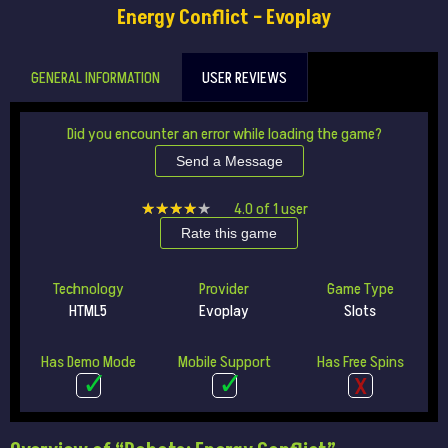
Energy Conflict – Evoplay
GENERAL INFORMATION
USER REVIEWS
Did you encounter an error while loading the game?
Send a Message
★★★★★
★★★★★
4.0
of
1
user
Rate this game
Technology
Provider
Game Type
HTML5
Evoplay
Slots
Has Demo Mode
Mobile Support
Has Free Spins