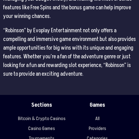
features like Free Spins and the bonus game can help improve
your winning chances.
“Robinson” by Evoplay Entertainment not only offers a
compelling and immersive game environment but also provides
ample opportunities for big wins with its unique and engaging
features. Whether you’re a fan of the adventure genre or just
looking for a fun and rewarding slot experience, “Robinson” is
sure to provide an exciting adventure.
Sections
Games
Bitcoin & Crypto Casinos
All
Casino Games
Providers
Tournaments
Categories