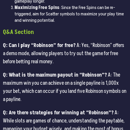
gameplay longer​​.
Maximizing Free Spins
: Since the Free Spins can be re-
triggered, aim for Scatter symbols to maximize your play time
and winning potential.
Q&A Section
Q: Can I play “Robinson” for free?
A: Yes, “Robinson” offers
a demo mode, allowing players to try out the game for free
before betting real money.
Q: What is the maximum payout in “Robinson”?
A: The
maximum win you can achieve on a single payline is 1,000x
your bet, which can occur if you land five Robinson symbols on
a payline​​.
Q: Are there strategies for winning at “Robinson”?
A:
While slots are games of chance, understanding the paytable,
managing your budget wisely, and making the most of bonus