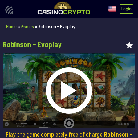
Login
Home
»
Games
»
Robinson – Evoplay
Robinson – Evoplay
Play the game completely free of charge
Robinson –