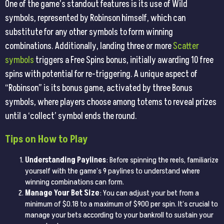
One of the game’s standout features is its use of Wild
symbols, represented by Robinson himself, which can
substitute for any other symbols to form winning
combinations. Additionally, landing three or more
Scatter
symbols
triggers a Free Spins bonus, initially awarding 10 free
spins with potential for re-triggering. A unique aspect of
“Robinson” is its bonus game, activated by three Bonus
symbols, where players choose among totems to reveal prizes
until a ‘collect’ symbol ends the round​​​​.
Tips on How to Play
Understanding Paylines
: Before spinning the reels, familiarize
yourself with the game’s 9 paylines to understand where
winning combinations can form.
Manage Your Bet Size
: You can adjust your bet from a
minimum of $0.18 to a maximum of $900 per spin. It’s crucial to
manage your bets according to your bankroll to sustain your