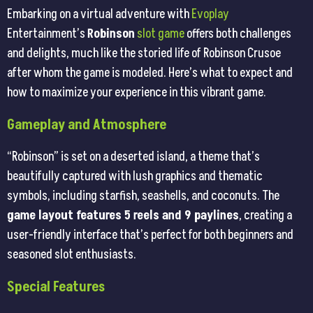
Embarking on a virtual adventure with
Evoplay
Entertainment’s
Robinson
slot game
offers both challenges
and delights, much like the storied life of Robinson Crusoe
after whom the game is modeled. Here’s what to expect and
how to maximize your experience in this vibrant game.
Gameplay and Atmosphere
“Robinson” is set on a deserted island, a theme that’s
beautifully captured with lush graphics and thematic
symbols, including starfish, seashells, and coconuts. The
game layout features 5 reels and 9 paylines
, creating a
user-friendly interface that’s perfect for both beginners and
seasoned slot enthusiasts​​.
Special Features