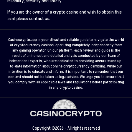
reliability, security and safety.
If you are the owner of a crypto casino and wish to obtain this
seal, please contact us.
Casinocrypto.app is your direct and reliable guide to navigate the world
of cryptocurrency casinos, operating completely independently from
any gaming operator. On our platform, each review and guide is the
result of an honest and detailed analysis conducted by our team of
independent experts, who are dedicated to providing accurate and up-
to-date information about online cryptocurrency gambling. While our
intention is to educate and inform, it is important to remember that our
content should not be taken as legal advice. We urge you to ensure that
you comply with all applicable laws and regulations before participating
in any crypto casino.
Copyright ©2026 - All rights reserved