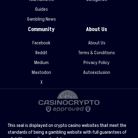
Guides
Gambling News
Community
About Us
Facebook
About Us
Reddit
Terms & Conditions
Medium
Privacy Policy
Mastodon
Autoexclusion
X
This seal is displayed on crypto casino websites that meet the
standards of being a gambling website with full guarantees of