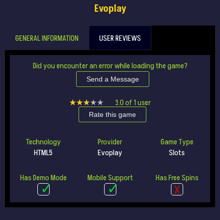
Evoplay
GENERAL INFORMATION
USER REVIEWS
Did you encounter an error while loading the game?
Send a Message
★★★★★
★★★★★
3.0
of
1
user
Rate this game
Technology
Provider
Game Type
HTML5
Evoplay
Slots
Has Demo Mode
Mobile Support
Has Free Spins