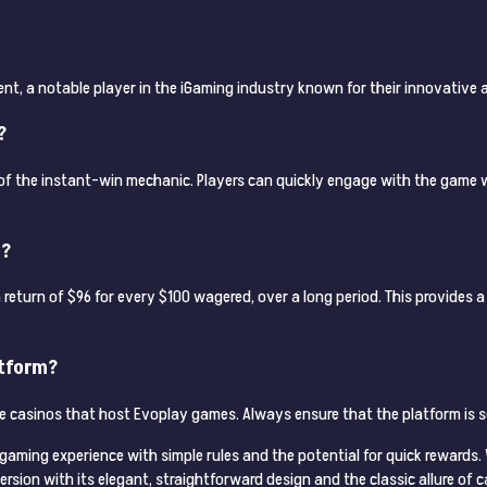
, a notable player in the iGaming industry known for their innovative a
?
ill of the instant-win mechanic. Players can quickly engage with the game w
y?
eturn of $96 for every $100 wagered, over a long period. This provides a 
atform?
ne casinos that host Evoplay games. Always ensure that the platform is se
d gaming experience with simple rules and the potential for quick reward
ersion with its elegant, straightforward design and the classic allure of 