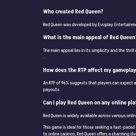
Who created Red Queen?
Red Queen was developed by Evoplay Entertainment
What is the main appeal of Red Queen
The main appeal lies in its simplicity and the thr
.
How does the RTP affect my gamepla
An RTP of 96% suggests that players can expect a r
payouts​​.
Can I play Red Queen on any online pl
Red Queen is widely available across various onli
This game is ideal for those seeking a fast-pace
to online casinos, Red Queen offers a charming div