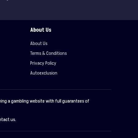
About Us
About Us
Terms & Conditions
Privacy Policy
Autoexclusion
eing a gambling website with full guarantees of
ntact us.