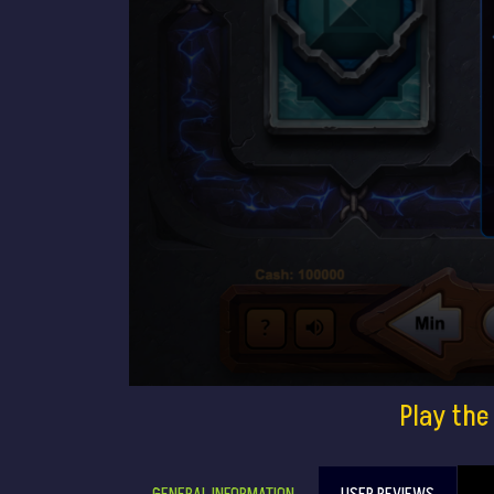
Play the