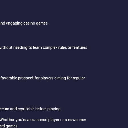
nd engaging casino games​​.
ithout needing to learn complex rules or features​​
favorable prospect for players aiming for regular
cure and reputable before playing​​.
s. Whether you’re a seasoned player or a newcomer
card games.