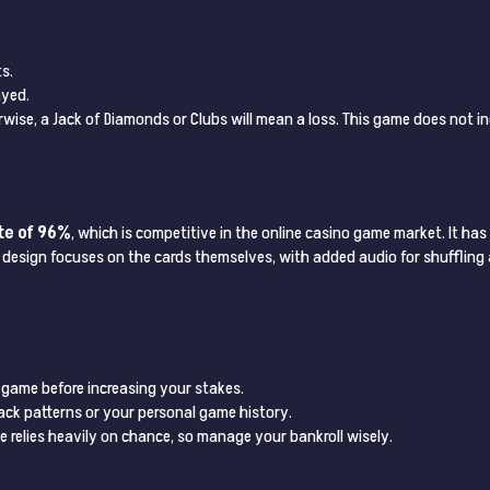
s.
ayed.
wise, a Jack of Diamonds or Clubs will mean a loss. This game does not in
te of 96%
, which is competitive in the online casino game market. It ha
 design focuses on the cards themselves, with added audio for shuffling an
e game before increasing your stakes.
track patterns or your personal game history.
 relies heavily on chance, so manage your bankroll wisely​​​​.