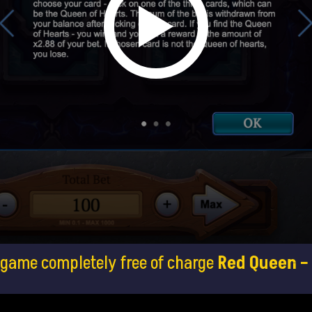
 game completely free of charge
Red Queen –