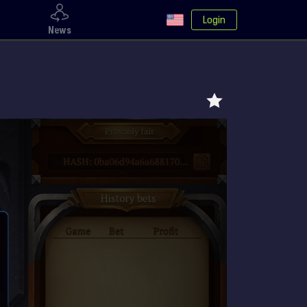
Login
News