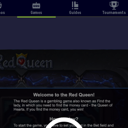
nos
Games
Guides
Tournaments