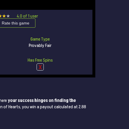
★★★
★★★
4.0
of
1
user
Rate this game
Game Type
Provably Fair
Has Free Spins
here
your success hinges on finding the
een of Hearts, you win a payout calculated at 2.88