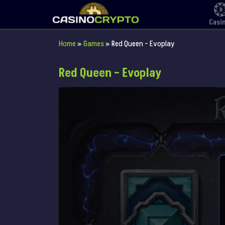
Casi
Home
»
Games
»
Red Queen – Evoplay
Red Queen – Evoplay