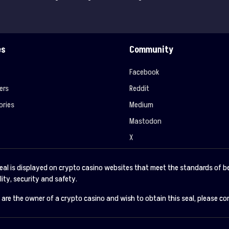
es
Community
Facebook
ers
Reddit
ories
Medium
Mastodon
X
seal is displayed on crypto casino websites that meet the standards of b
ility, security and safety.
u are the owner of a crypto casino and wish to obtain this seal, please co