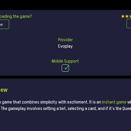
 loading the game?
★★
★★
ge
Provider
Evoplay
Mobile Support
iew
o game that combines simplicity with excitement. It is an
instant game
w
. The gameplay involves setting a bet, selecting a card, and if it’s the Qu