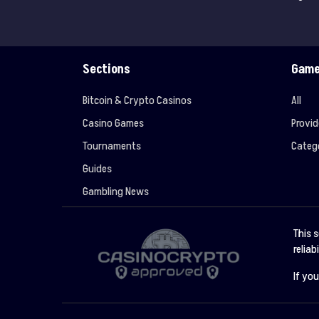
Sections
Gam
Bitcoin & Crypto Casinos
All
Casino Games
Provid
Tournaments
Categ
Guides
Gambling News
This 
reliab
If yo