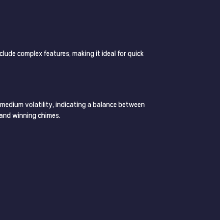
clude complex features, making it ideal for quick
s medium volatility, indicating a balance between
d winning chimes​​​​.