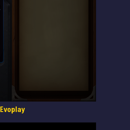
 Evoplay