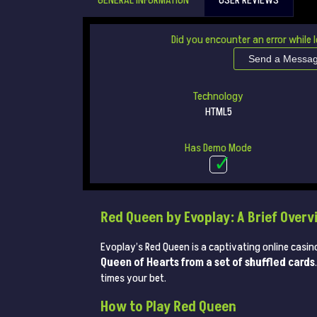
GENERAL INFORMATION
USER REVIEWS
Did you encounter an error while
Send a Messa
Technology
HTML5
Has Demo Mode
Red Queen by Evoplay: A Brief Overv
Evoplay’s Red Queen is a captivating online casin
Queen of Hearts from a set of shuffled cards
times your bet​​​​​​.
How to Play Red Queen