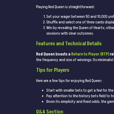
Playing Red Queen is straightforward:
Set your wager between 50 and 10,000 unit
Shuffle and select one of three cards displ
Win by revealing the Queen of Hearts; other
sessions with clear outcomes​​​​.
Features and Technical Details
Red Queen boasts a
Return to Player (RTP)
ra
the frequency and size of winnings. Its minimalist
Tips for Players
Here are a few tips for enjoying Red Queen:
Start with smaller bets to get a feel for th
Pay attention to the history bets field to 
Given its simplicity and fixed odds, the game
Q&A Section