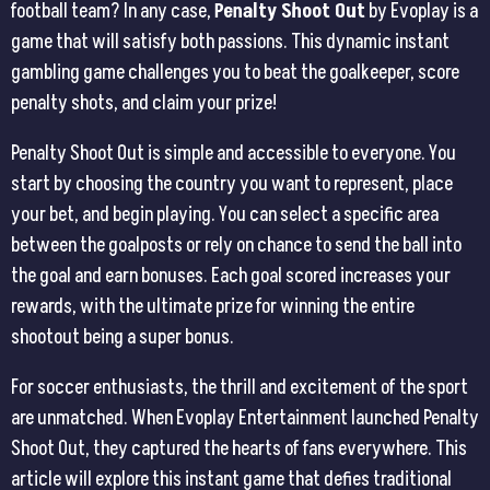
football team? In any case,
Penalty Shoot Out
by Evoplay is a
game that will satisfy both passions. This dynamic instant
gambling game challenges you to beat the goalkeeper, score
penalty shots, and claim your prize!
Penalty Shoot Out is simple and accessible to everyone. You
start by choosing the country you want to represent, place
your bet, and begin playing. You can select a specific area
between the goalposts or rely on chance to send the ball into
the goal and earn bonuses. Each goal scored increases your
rewards, with the ultimate prize for winning the entire
shootout being a super bonus.
For soccer enthusiasts, the thrill and excitement of the sport
are unmatched. When Evoplay Entertainment launched Penalty
Shoot Out, they captured the hearts of fans everywhere. This
article will explore this instant game that defies traditional