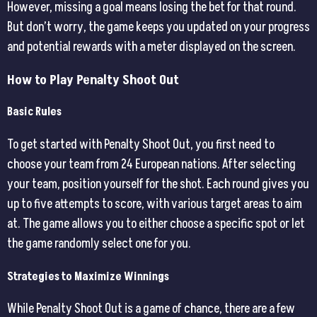
However, missing a goal means losing the bet for that round.
But don’t worry, the game keeps you updated on your progress
and potential rewards with a meter displayed on the screen.
How to Play Penalty Shoot Out
Basic Rules
To get started with Penalty Shoot Out, you first need to
choose your team from 24 European nations. After selecting
your team, position yourself for the shot. Each round gives you
up to five attempts to score, with various target areas to aim
at. The game allows you to either choose a specific spot or let
the game randomly select one for you.
Strategies to Maximize Winnings
While Penalty Shoot Out is a game of chance, there are a few