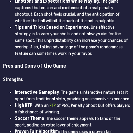
Emotions and Expectations While Playing
: The game
captures the tension and excitement of a real penalty
shootout. Each shot feels crucial, and the anticipation of
whether the ball will hit the back of the net is palpable.
Tips and Tricks Based on Experience
: One effective
strategy is to vary your shots and not always aim for the
same spot. This unpredictability can increase your chances of
scoring. Also, taking advantage of the game’s randomness
feature can sometimes work in your favor.
Pros and Cons of the Game
Strengths
Interactive Gameplay
: The game’s interactive nature sets it
apart from traditional slots, providing an immersive experience.
High RTP
: With an
RTP
of 96%, Penalty Shoot Out offers players
a fair chance of winning.
Soccer Theme
: The soccer theme appeals to fans of the
sport, adding an extra layer of enjoyment.
Proven Fair Algorithm
: The game uses a proven fair