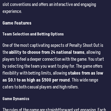
slot conventions and offers an interactive and engaging
experience.
Game Features
Team Selection and Betting Options
One of the most captivating aspects of Penalty Shoot Out is
the
ability to choose from 24 national teams
, allowing
players to feel a deeper connection with the game. You start
by selecting the team you want to play for. The game offers
flexibility with betting limits, allowing
stakes from as low
as $0.1 to as high as $500 per round
. This wide range
caters to both casual players and high rollers.
Game Dynamics
The rules of the game are straightforward yet engaging. Each