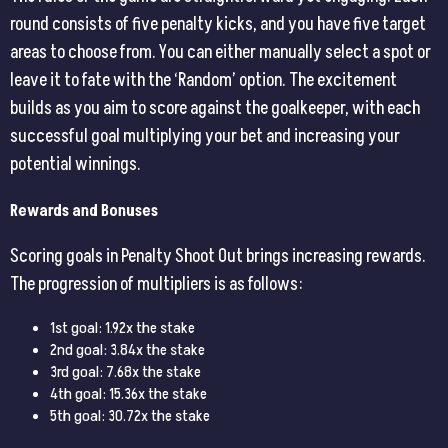
round consists of five penalty kicks, and you have five target
areas to choose from. You can either manually select a spot or
leave it to fate with the ‘Random’ option. The excitement
builds as you aim to score against the goalkeeper, with each
successful goal multiplying your bet and increasing your
potential winnings.
Rewards and Bonuses
Scoring goals in Penalty Shoot Out brings increasing rewards.
The progression of multipliers is as follows:
1st goal: 1.92x the stake
2nd goal: 3.84x the stake
3rd goal: 7.68x the stake
4th goal: 15.36x the stake
5th goal: 30.72x the stake