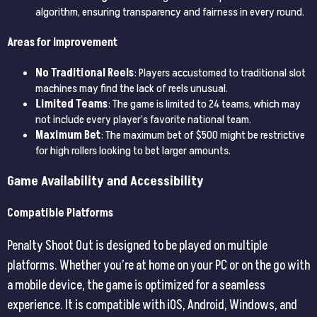
algorithm, ensuring transparency and fairness in every round.
Areas for Improvement
No Traditional Reels
: Players accustomed to traditional slot
machines may find the lack of reels unusual.
Limited Teams
: The game is limited to 24 teams, which may
not include every player’s favorite national team.
Maximum Bet
: The maximum bet of $500 might be restrictive
for high rollers looking to bet larger amounts.
Game Availability and Accessibility
Compatible Platforms
Penalty Shoot Out is designed to be played on multiple
platforms. Whether you’re at home on your PC or on the go with
a mobile device, the game is optimized for a seamless
experience. It is compatible with iOS, Android, Windows, and