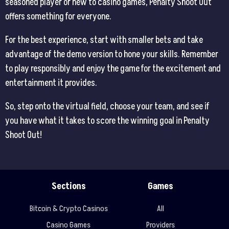
seasoned player or new to casino games, Penalty Shoot Out
offers something for everyone.
For the best experience, start with smaller bets and take
advantage of the demo version to hone your skills. Remember
to play responsibly and enjoy the game for the excitement and
entertainment it provides.
So, step onto the virtual field, choose your team, and see if
you have what it takes to score the winning goal in Penalty
Shoot Out!
Sections
Games
Bitcoin & Crypto Casinos
All
Casino Games
Providers