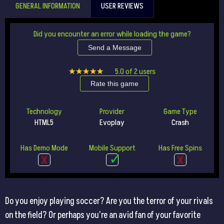
GENERAL INFORMATION
USER REVIEWS
Did you encounter an error while loading the game?
Send a Message
★★★★★
★★★★★
5.0
of
2
users
Rate this game
Technology
Provider
Game Type
HTML5
Evoplay
Crash
Has Demo Mode
Mobile Support
Has Free Spins
Do you enjoy playing soccer? Are you the terror of your rivals
on the field? Or perhaps you’re an avid fan of your favorite