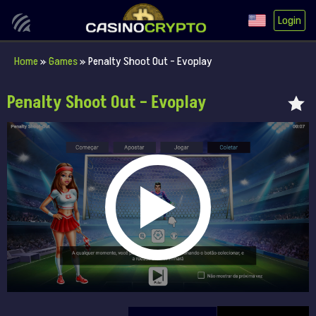
Login
Home
»
Games
»
Penalty Shoot Out – Evoplay
Penalty Shoot Out – Evoplay