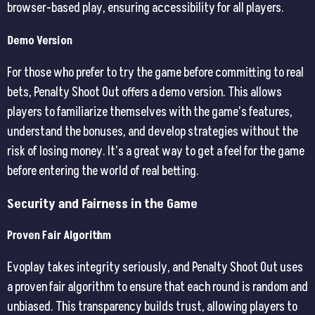
browser-based play, ensuring accessibility for all players.
Demo Version
For those who prefer to try the game before committing to real
bets, Penalty Shoot Out offers a demo version. This allows
players to familiarize themselves with the game’s features,
understand the bonuses, and develop strategies without the
risk of losing money. It’s a great way to get a feel for the game
before entering the world of real betting.
Security and Fairness in the Game
Proven Fair Algorithm
Evoplay takes integrity seriously, and Penalty Shoot Out uses
a proven fair algorithm to ensure that each round is random and
unbiased. This transparency builds trust, allowing players to