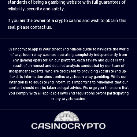
standards of being a gambling website with full guarantees of
reliability, security and safety.
If you are the owner of a crypto casino and wish to obtain this
seal, please contact us.
Casinocrypto.app is your direct and reliable guide to navigate the world
of cryptocurrency casinos, operating completely independently from
any gaming operator. On our platform, each review and guide is the
result of an honest and detailed analysis conducted by our team of
independent experts, who are dedicated to providing accurate and up-
to-date information about online cryptocurrency gambling. While our
intention is to educate and inform, it is important to remember that our
content should not be taken as legal advice. We urge you to ensure that
you comply with all applicable laws and regulations before participating
in any crypto casino.