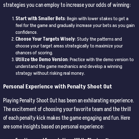
strategies you can employ to increase your odds of winning:
Start with Smaller Bets
: Begin with lower stakes to get a
feel for the game and gradually increase your bets as you gain
confidence.
Choose Your Targets Wisely
: Study the patterns and
choose your target areas strategically to maximize your
chances of scoring.
Utilize the Demo Version
: Practice with the demo version to
understand the game mechanics and develop a winning
strategy without risking real money.
Personal Experience with Penalty Shoot Out
Playing Penalty Shoot Out has been an exhilarating experience.
The excitement of choosing your favorite team and the thrill
of each penalty kick makes the game engaging and fun. Here
are some insights based on personal experience: