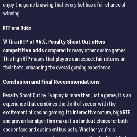
enjoy the game knowing that every bet has a fair chance of
winning.
RTP and Odds
With an
RTP of 96%, Penalty Shoot Out offers
competitive odds
compared to many other casino games.
This high RTP means that players can expect fair returns on
their bets, enhancing the overall gaming experience.
Conclusion and Final Recommendations
Penalty Shoot Out by Evoplay is more than just a game; it’s an
experience that combines the thrill of soccer with the
excitement of casino gaming. Its interactive nature, high RTP,
and proven fair algorithm make it a standout choice for both
soccer fans and casino enthusiasts. Whether you’re a