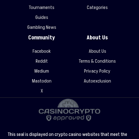
Tournaments
Categories
Guides
Gambling News
Community
About Us
Facebook
About Us
Reddit
Terms & Conditions
Medium
Privacy Policy
Mastodon
Autoexclusion
X
This seal is displayed on crypto casino websites that meet the