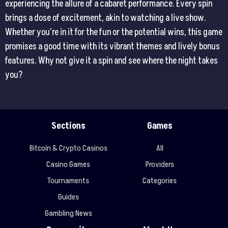
experiencing the allure of a cabaret performance. Every spin
brings a dose of excitement, akin to watching a live show.
Whether you’re in it for the fun or the potential wins, this game
promises a good time with its vibrant themes and lively bonus
features. Why not give it a spin and see where the night takes
you?
Sections
Games
Bitcoin & Crypto Casinos
All
Casino Games
Providers
Tournaments
Categories
Guides
Gambling News