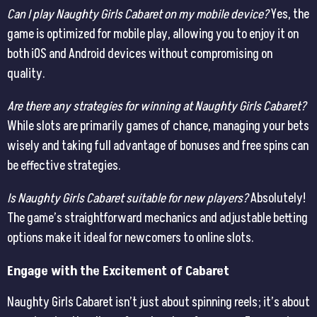
Can I play Naughty Girls Cabaret on my mobile device?
Yes, the
game is optimized for mobile play, allowing you to enjoy it on
both iOS and Android devices without compromising on
quality.
Are there any strategies for winning at Naughty Girls Cabaret?
While slots are primarily games of chance, managing your bets
wisely and taking full advantage of bonuses and free spins can
be effective strategies.
Is Naughty Girls Cabaret suitable for new players?
Absolutely!
The game’s straightforward mechanics and adjustable betting
options make it ideal for newcomers to online slots.
Engage with the Excitement of Cabaret
Naughty Girls Cabaret isn’t just about spinning reels; it’s about