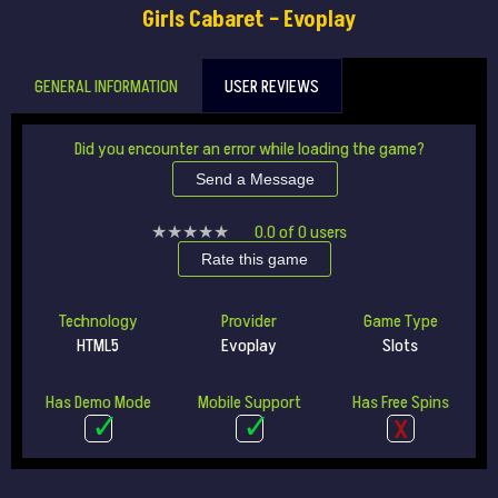
Girls Cabaret – Evoplay
GENERAL INFORMATION
USER REVIEWS
Did you encounter an error while loading the game?
Send a Message
★★★★★
★★★★★
0.0
of
0
users
Rate this game
Technology
Provider
Game Type
HTML5
Evoplay
Slots
Has Demo Mode
Mobile Support
Has Free Spins