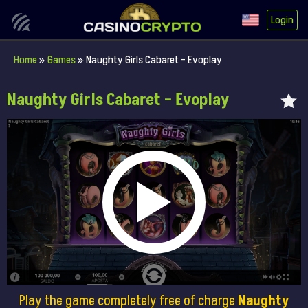
Login
Home
»
Games
»
Naughty Girls Cabaret – Evoplay
Naughty Girls Cabaret – Evoplay
Play the game completely free of charge
Naughty