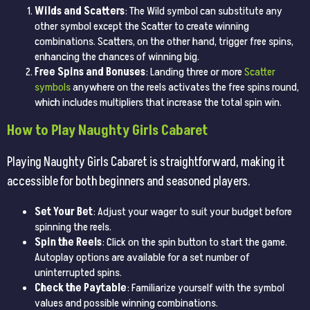
Wilds and Scatters
: The Wild symbol can substitute any
other symbol except the Scatter to create winning
combinations. Scatters, on the other hand, trigger free spins,
enhancing the chances of winning big.
Free Spins and Bonuses
: Landing three or more
Scatter
symbols
anywhere on the reels activates the free spins round,
which includes multipliers that increase the total spin win.
How to Play Naughty Girls Cabaret
Playing Naughty Girls Cabaret is straightforward, making it
accessible for both beginners and seasoned players.
Set Your Bet
: Adjust your wager to suit your budget before
spinning the reels.
Spin the Reels
: Click on the spin button to start the game.
Autoplay options are available for a set number of
uninterrupted spins.
Check the Paytable
: Familiarize yourself with the symbol
values and possible winning combinations.