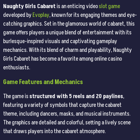
Naughty Girls Cabaret
is an enticing video
slot game
developed by
Evoplay
, known for its engaging themes and eye-
catching graphics. Set in the glamorous world of cabaret, this
game offers players a unique blend of entertainment with its
burlesque-inspired visuals and captivating gameplay
mechanics. With its blend of charm and playability, Naughty
Girls Cabaret has become a favorite among online casino
enthusiasts.
Game Features and Mechanics
The game is
structured with 5 reels and 20 paylines
,
featuring a variety of symbols that capture the cabaret
theme, including dancers, masks, and musical instruments.
The graphics are detailed and colorful, setting a lively scene
that draws players into the cabaret atmosphere.