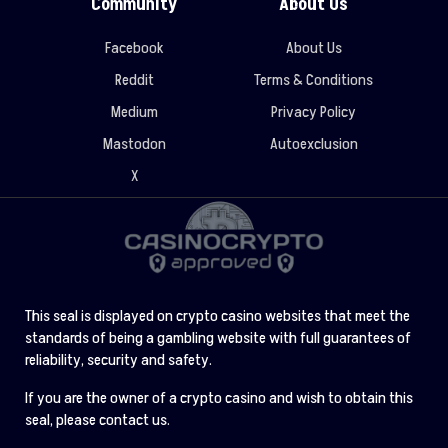
Community
About Us
Facebook
About Us
Reddit
Terms & Conditions
Medium
Privacy Policy
Mastodon
Autoexclusion
X
This seal is displayed on crypto casino websites that meet the
standards of being a gambling website with full guarantees of
reliability, security and safety.
If you are the owner of a crypto casino and wish to obtain this
seal, please contact us.