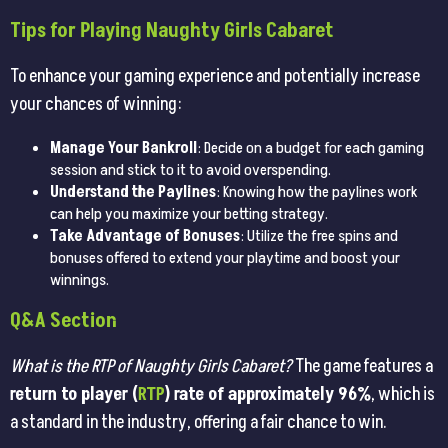
Tips for Playing Naughty Girls Cabaret
To enhance your gaming experience and potentially increase
your chances of winning:
Manage Your Bankroll
: Decide on a budget for each gaming
session and stick to it to avoid overspending.
Understand the Paylines
: Knowing how the paylines work
can help you maximize your betting strategy.
Take Advantage of Bonuses
: Utilize the free spins and
bonuses offered to extend your playtime and boost your
winnings.
Q&A Section
What is the RTP of Naughty Girls Cabaret?
The game features a
return to player (
RTP
) rate of approximately 96%
, which is
a standard in the industry, offering a fair chance to win.