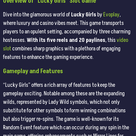
Overview of “Lucky Girls” Slot Game
Dive into the glamorous world of
Lucky Girls
by
Evoplay
,
where luxury and casino vibes meet. This game transports
players to an opulent setting, accompanied by three charming
hostesses.
With its five reels and 20 paylines
, this
video
slot
combines sharp graphics with a plethora of engaging
features to enhance the gaming experience.
Gameplay and Features
“Lucky Girls” offers a rich array of features to keep the
gameplay exciting. Notable among these are the expanding
wilds, represented by Lady Wild symbols, which not only
substitute for other symbols to form winning combinations
but also trigger re-spins. The game is well-known for its
Random Event feature which can occur during any spin in the