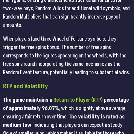
main game, offering enhancements such as Mirror Lines for
two-way pays, Random Wilds for additional wild symbols, and
Random Multipliers that can significantly increase payout
amounts.
When players land three Wheel of Fortune symbols, they
trigger the free spins bonus. The number of free spins
corresponds to the figures appearing on the wheels, with the
free spins round incorporating the same mechanics as the
Random Event feature, potentially leading to substantial wins.
RTP and Volatility
The game maintains a
Return to Player (RTP)
percentage
of approximately 96.07%
, which is slightly above average,
ensuring a fair return over time.
The volatility is rated as
medium-low
, indicating that players can expect a steady
flow of smaller wins, which makes it suitable for those who