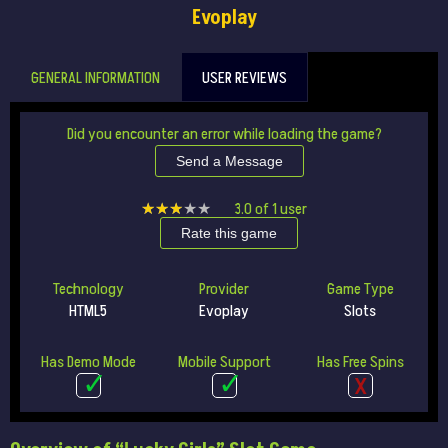
Evoplay
GENERAL INFORMATION
USER REVIEWS
Did you encounter an error while loading the game?
Send a Message
★★★★★
★★★★★
3.0
of
1
user
Rate this game
Technology
Provider
Game Type
HTML5
Evoplay
Slots
Has Demo Mode
Mobile Support
Has Free Spins