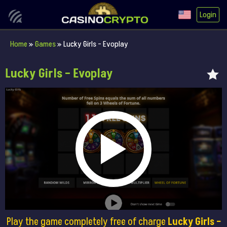
Login
Home
»
Games
»
Lucky Girls – Evoplay
Lucky Girls – Evoplay
Play the game completely free of charge
Lucky Girls –