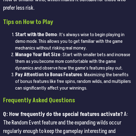
prefer less risk.
Tips on How to Play
Start with the Demo
: It’s always wise to begin playing in
demo mode. This allows you to get familiar with the game
mechanics without risking real money.
Manage Your Bet Size
: Start with smaller bets and increase
them as you become more comfortable with the game
dynamics and observe how the game’s features play out.
Pay Attention to Bonus Features
: Maximizing the benefits
of bonus features like free spins, random wilds, and multipliers
can significantly affect your winnings.
Frequently Asked Questions
Q: How frequently do the special features activate?
A:
The Random Event feature and the expanding wilds occur
regularly enough to keep the gameplay interesting and