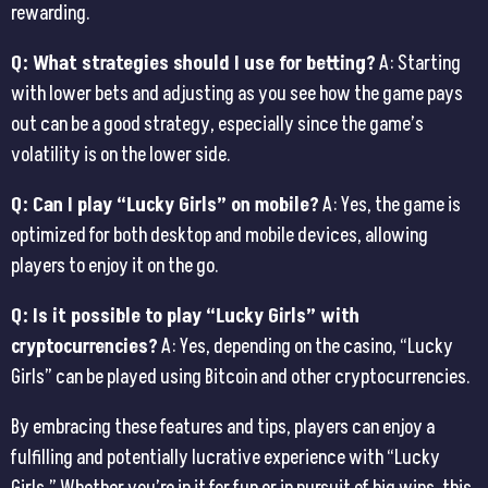
rewarding.
Q: What strategies should I use for betting?
A: Starting
with lower bets and adjusting as you see how the game pays
out can be a good strategy, especially since the game’s
volatility is on the lower side.
Q: Can I play “Lucky Girls” on mobile?
A: Yes, the game is
optimized for both desktop and mobile devices, allowing
players to enjoy it on the go.
Q: Is it possible to play “Lucky Girls” with
cryptocurrencies?
A: Yes, depending on the casino, “Lucky
Girls” can be played using Bitcoin and other cryptocurrencies.
By embracing these features and tips, players can enjoy a
fulfilling and potentially lucrative experience with “Lucky