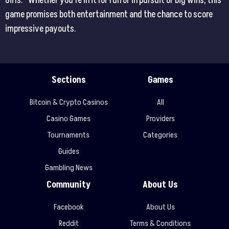
Girls.” Whether you’re in it for fun or in pursuit of big wins, this
game promises both entertainment and the chance to score
impressive payouts.
Sections
Games
Bitcoin & Crypto Casinos
All
Casino Games
Providers
Tournaments
Categories
Guides
Gambling News
Community
About Us
Facebook
About Us
Reddit
Terms & Conditions