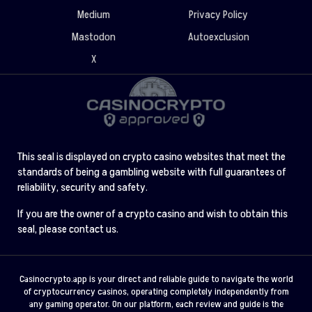
Medium
Privacy Policy
Mastodon
Autoexclusion
X
This seal is displayed on crypto casino websites that meet the
standards of being a gambling website with full guarantees of
reliability, security and safety.
If you are the owner of a crypto casino and wish to obtain this
seal, please contact us.
Casinocrypto.app is your direct and reliable guide to navigate the world
of cryptocurrency casinos, operating completely independently from
any gaming operator. On our platform, each review and guide is the