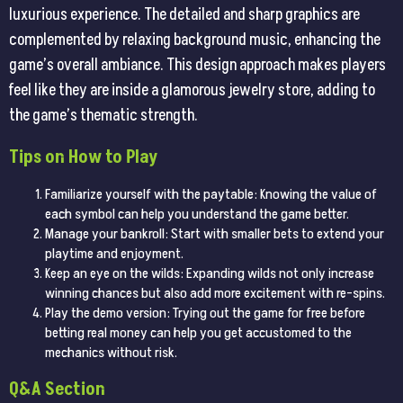
luxurious experience. The detailed and sharp graphics are
complemented by relaxing background music, enhancing the
game’s overall ambiance. This design approach makes players
feel like they are inside a glamorous jewelry store, adding to
the game’s thematic strength​​.
Tips on How to Play
Familiarize yourself with the paytable: Knowing the value of
each symbol can help you understand the game better.
Manage your bankroll: Start with smaller bets to extend your
playtime and enjoyment.
Keep an eye on the wilds: Expanding wilds not only increase
winning chances but also add more excitement with re-spins.
Play the demo version: Trying out the game for free before
betting real money can help you get accustomed to the
mechanics without risk.
Q&A Section