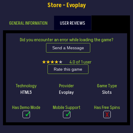
Store – Evoplay
GENERAL INFORMATION
USER REVIEWS
Did you encounter an error while loading the game?
Send a Message
★★★★★
★★★★★
4.0
of
1
user
Rate this game
Technology
Provider
Game Type
HTML5
Evoplay
Slots
Has Demo Mode
Mobile Support
Has Free Spins