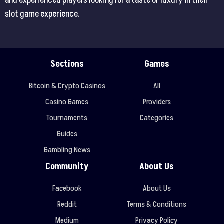
and experienced players looking for a taste of luxury in their
slot game experience.
Sections
Games
Bitcoin & Crypto Casinos
All
Casino Games
Providers
Tournaments
Categories
Guides
Gambling News
Community
About Us
Facebook
About Us
Reddit
Terms & Conditions
Medium
Privacy Policy