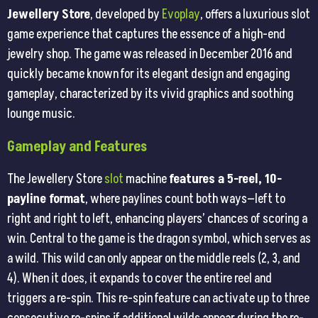
Jewellery Store
, developed by
Evoplay
, offers a luxurious slot
game experience that captures the essence of a high-end
jewelry shop. The game was released in December 2016 and
quickly became known for its elegant design and engaging
gameplay, characterized by its vivid graphics and soothing
lounge music.
Gameplay and Features
The Jewellery Store
slot
machine
features a 5-reel, 10-
payline format
, where paylines count both ways—left to
right and right to left, enhancing players’ chances of scoring a
win. Central to the game is the dragon symbol, which serves as
a wild. This wild can only appear on the middle reels (2, 3, and
4). When it does, it expands to cover the entire reel and
triggers a re-spin. This re-spin feature can activate up to three