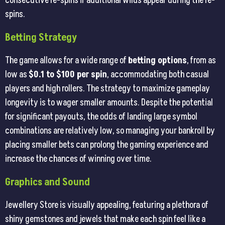
consecutive re-spins if additional wilds appear during the re-
spins​​​​​​​​.
Betting Strategy
The game allows for a wide range of
betting options
, from as
low as
$0.1 to $100 per spin
, accommodating both casual
players and high rollers. The strategy to maximize gameplay
longevity is to wager smaller amounts. Despite the potential
for significant payouts, the odds of landing large symbol
combinations are relatively low, so managing your bankroll by
placing smaller bets can prolong the gaming experience and
increase the chances of winning over time​​.
Graphics and Sound
Jewellery Store is visually appealing, featuring a plethora of
shiny gemstones and jewels that make each spin feel like a