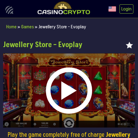
Login
Home
»
Games
»
Jewellery Store – Evoplay
Jewellery Store – Evoplay
Play the game completely free of charge
Jewellery