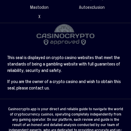
Mastodon
Autoexclusion
X
This seal is displayed on crypto casino websites that meet the
standards of being a gambling website with full guarantees of
reliability, security and safety.
If you are the owner of a crypto casino and wish to obtain this
seal, please contact us.
Casinocrypto.app is your direct and reliable guide to navigate the world
of cryptocurrency casinos, operating completely independently from
any gaming operator. On our platform, each review and guide is the
result of an honest and detailed analysis conducted by our team of
independent experts, who are dedicated to providing accurate and up-