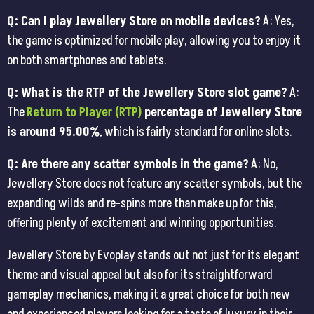
Q: Can I play Jewellery Store on mobile devices?
A: Yes,
the game is optimized for mobile play, allowing you to enjoy it
on both smartphones and tablets​​.
Q: What is the RTP of the Jewellery Store slot game?
A:
The
Return to Player (RTP)
percentage of Jewellery Store
is around 95.00%
, which is fairly standard for online slots​​.
Q: Are there any scatter symbols in the game?
A: No,
Jewellery Store does not feature any scatter symbols, but the
expanding wilds and re-spins more than make up for this,
offering plenty of excitement and winning opportunities​​.
Jewellery Store by Evoplay stands out not just for its elegant
theme and visual appeal but also for its straightforward
gameplay mechanics, making it a great choice for both new