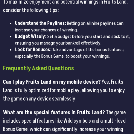
To maximize enjoyment and potential winnings in Fruits Land,
consider the following tips:
Understand the Paylines:
Betting on all nine paylines can
increase your chances of winning.
Budget Wisely:
Set a budget before you start and stick to it,
ensuring you manage your bankroll effectively.
Look for Bonuses:
Take advantage of the bonus features,
especially the Bonus Game, to boost your winnings.
Frequently Asked Questions
Can I play Fruits Land on my mobile device?
Yes, Fruits
Land is fully optimized for mobile play, allowing you to enjoy
the game on any device seamlessly.
What are the special features in Fruits Land?
The game
includes special features like Wild symbols and a multi-level
Bonus Game, which can significantly increase your winning