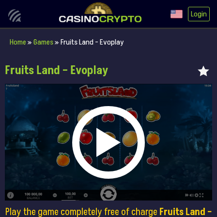
Login
Home
»
Games
»
Fruits Land – Evoplay
Fruits Land – Evoplay
Play the game completely free of charge
Fruits Land –