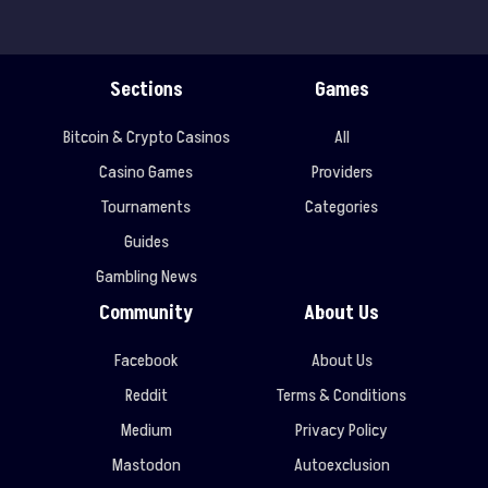
Sections
Games
Bitcoin & Crypto Casinos
All
Casino Games
Providers
Tournaments
Categories
Guides
Gambling News
Community
About Us
Facebook
About Us
Reddit
Terms & Conditions
Medium
Privacy Policy
Mastodon
Autoexclusion