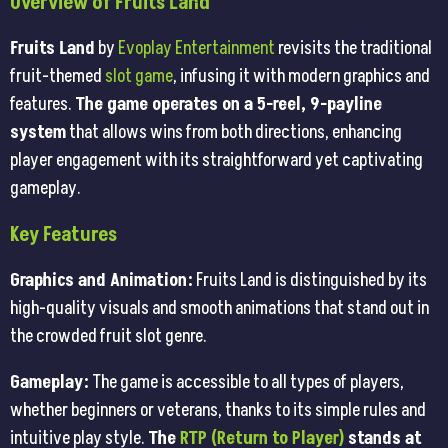
Overview of Fruits Land
Fruits Land
by
Evoplay Entertainment
revisits the traditional
fruit-themed
slot game
, infusing it with modern graphics and
features.
The game operates on a 5-reel, 9-payline
system
that allows wins from both directions, enhancing
player engagement with its straightforward yet captivating
gameplay.
Key Features
Graphics and Animation:
Fruits Land is distinguished by its
high-quality visuals and smooth animations that stand out in
the crowded fruit slot genre.
Gameplay:
The game is accessible to all types of players,
whether beginners or veterans, thanks to its simple rules and
intuitive play style.
The
RTP (Return to Player)
stands at