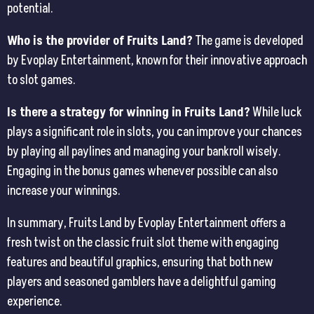
potential.
Who is the provider of Fruits Land?
The game is developed
by Evoplay Entertainment, known for their innovative approach
to slot games.
Is there a strategy for winning in Fruits Land?
While luck
plays a significant role in slots, you can improve your chances
by playing all paylines and managing your bankroll wisely.
Engaging in the bonus games whenever possible can also
increase your winnings.
In summary, Fruits Land by Evoplay Entertainment offers a
fresh twist on the classic fruit slot theme with engaging
features and beautiful graphics, ensuring that both new
players and seasoned gamblers have a delightful gaming
experience.