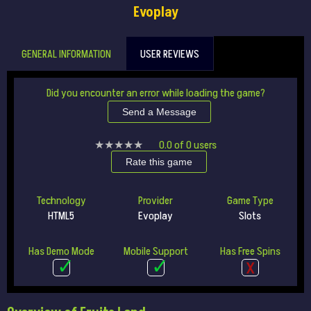
Evoplay
GENERAL INFORMATION
USER REVIEWS
Did you encounter an error while loading the game?
Send a Message
★★★★★
★★★★★
0.0
of
0
users
Rate this game
Technology
Provider
Game Type
HTML5
Evoplay
Slots
Has Demo Mode
Mobile Support
Has Free Spins