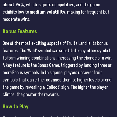
about 94%
, which is quite competitive, and the game
exhibits low to
medium volatility
, making for frequent but
moderate wins.
Bonus Features
One of the most exciting aspects of Fruits Land is its bonus
features. The ‘Wild’ symbol can substitute any other symbol
to form winning combinations, increasing the chance of a win.
A key feature is the Bonus Game, triggered by landing three or
more Bonus symbols. In this game, players uncover fruit
symbols that can either advance them to higher levels or end
the game by revealing a ‘Collect’ sign. The higher the player
climbs, the greater the rewards.
How to Play