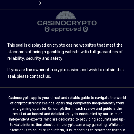
X
This seal is displayed on crypto casino websites that meet the
standards of being a gambling website with full guarantees of
reliability, security and safety.
If you are the owner of a crypto casino and wish to obtain this
seal, please contact us.
Casinocrypto.app is your direct and reliable guide to navigate the world
of cryptocurrency casinos, operating completely independently from
any gaming operator. On our platform, each review and guide is the
result of an honest and detailed analysis conducted by our team of
independent experts, who are dedicated to providing accurate and up-
to-date information about online cryptocurrency gambling. While our
intention is to educate and inform, it is important to remember that our