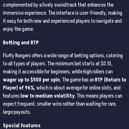
complemented by a lively soundtrack that enhances the
immersive experience. The interface is user-friendly, making
it easy for both new and experienced players to navigate and
enjoy the game.
Betting and RTP
Fluffy Rangers offers a wide range of betting options, catering
to all types of players. The minimum bet starts at $0.10,
making it accessible for beginners, while high rollers can
wager up to $500 per spin
. The game has an
RTP (Return to
Player) of 96%
, which is about average for online slots, and
features
low to medium volatility
. This means players can
expect frequent, smaller wins rather than waiting for rare,
large payouts.
Special Features