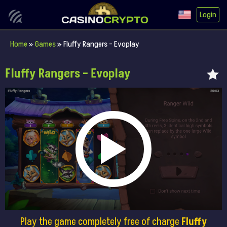
Login
Home
»
Games
»
Fluffy Rangers – Evoplay
Fluffy Rangers – Evoplay
Play the game completely free of charge
Fluffy