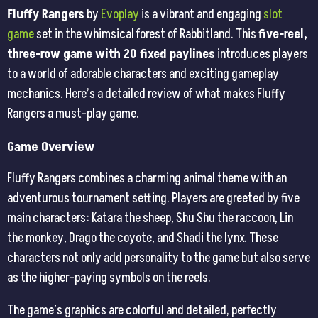
Fluffy Rangers
by
Evoplay
is a vibrant and engaging
slot
game
set in the whimsical forest of Rabbitland. This
five-reel,
three-row game with 20 fixed paylines
introduces players
to a world of adorable characters and exciting gameplay
mechanics. Here’s a detailed review of what makes Fluffy
Rangers a must-play game.
Game Overview
Fluffy Rangers combines a charming animal theme with an
adventurous tournament setting. Players are greeted by five
main characters: Katara the sheep, Shu Shu the raccoon, Lin
the monkey, Drago the coyote, and Shadi the lynx. These
characters not only add personality to the game but also serve
as the higher-paying symbols on the reels.
The game’s graphics are colorful and detailed, perfectly