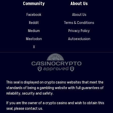
Community
About Us
Facebook
About Us
Reddit
Terms & Conditions
Medium
Privacy Policy
Mastodon
Autoexclusion
X
This seal is displayed on crypto casino websites that meet the
standards of being a gambling website with full guarantees of
reliability, security and safety.
If you are the owner of a crypto casino and wish to obtain this
seal, please contact us.