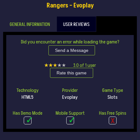
Rangers – Evoplay
GENERAL INFORMATION
USER REVIEWS
Did you encounter an error while loading the game?
Send a Message
★★★★★
★★★★★
3.0
of
1
user
Rate this game
Technology
Provider
Game Type
HTML5
Evoplay
Slots
Has Demo Mode
Mobile Support
Has Free Spins