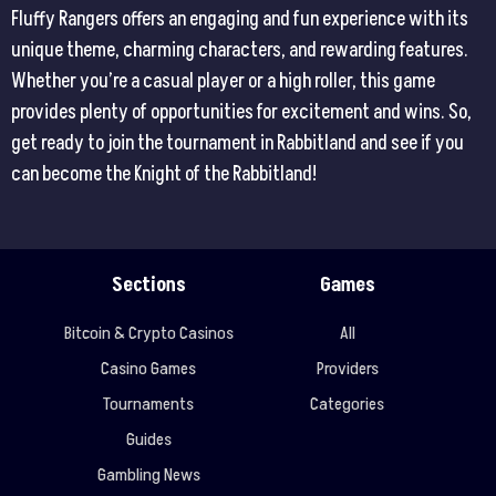
Fluffy Rangers offers an engaging and fun experience with its
unique theme, charming characters, and rewarding features.
Whether you’re a casual player or a high roller, this game
provides plenty of opportunities for excitement and wins. So,
get ready to join the tournament in Rabbitland and see if you
can become the Knight of the Rabbitland!
Sections
Games
Bitcoin & Crypto Casinos
All
Casino Games
Providers
Tournaments
Categories
Guides
Gambling News