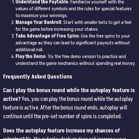
Understand the Paytable
: Familiarize yourself with the
values of different symbols and the rules for special features
to maximize your winnings.
Manage Your Bankroll
: Start with smaller bets to get a feel
for the game before increasing your stakes.
Take Advantage of Free Spins
: Use the free spins to your
advantage as they can lead to significant payouts without
additional risk.
Play the Demo
: Try the free demo version to practice and
understand the game mechanics without spending real money.
Frequently Asked Questions
Can I play the bonus round while the autoplay feature is
active?
Yes, you can play the bonus round while the autoplay
feature is active. After the bonus round ends, autoplay will
continue until the pre-set number of spins is completed.
Does the autoplay feature increase my chances of