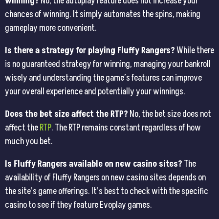
winning?
No, the autoplay feature does not increase your
chances of winning. It simply automates the spins, making
gameplay more convenient.
Is there a strategy for playing Fluffy Rangers?
While there
is no guaranteed strategy for winning, managing your bankroll
wisely and understanding the game’s features can improve
your overall experience and potentially your winnings.
Does the bet size affect the RTP?
No, the bet size does not
affect the
RTP
. The RTP remains constant regardless of how
much you bet.
Is Fluffy Rangers available on new casino sites?
The
availability of Fluffy Rangers on new casino sites depends on
the site’s game offerings. It’s best to check with the specific
casino to see if they feature Evoplay games.