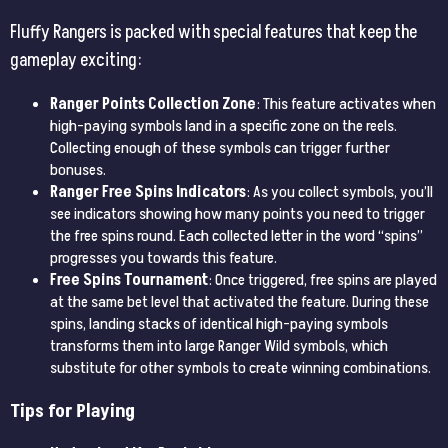
Fluffy Rangers is packed with special features that keep the
gameplay exciting:
Ranger Points Collection Zone
: This feature activates when
high-paying symbols land in a specific zone on the reels.
Collecting enough of these symbols can trigger further
bonuses.
Ranger Free Spins Indicators
: As you collect symbols, you’ll
see indicators showing how many points you need to trigger
the free spins round. Each collected letter in the word “spins”
progresses you towards this feature.
Free Spins Tournament
: Once triggered, free spins are played
at the same bet level that activated the feature. During these
spins, landing stacks of identical high-paying symbols
transforms them into large Ranger Wild symbols, which
substitute for other symbols to create winning combinations.
Tips for Playing