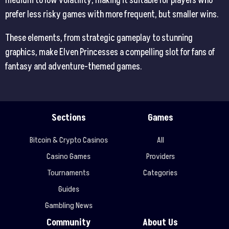
medium to low volatility, making it suitable for players who
prefer less risky games with more frequent, but smaller wins​​.
These elements, from strategic gameplay to stunning
graphics, make Elven Princesses a compelling slot for fans of
fantasy and adventure-themed games.
Sections
Games
Bitcoin & Crypto Casinos
All
Casino Games
Providers
Tournaments
Categories
Guides
Gambling News
Community
About Us