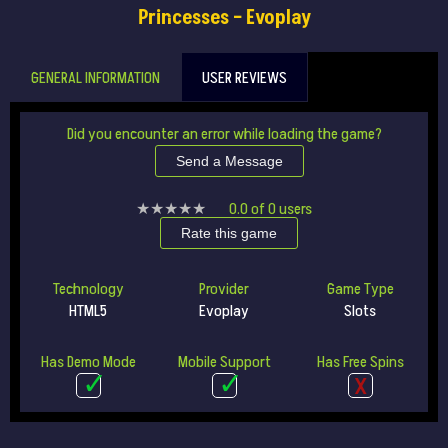
Princesses – Evoplay
GENERAL INFORMATION
USER REVIEWS
Did you encounter an error while loading the game?
Send a Message
★★★★★
★★★★★
0.0
of
0
users
Rate this game
Technology
Provider
Game Type
HTML5
Evoplay
Slots
Has Demo Mode
Mobile Support
Has Free Spins