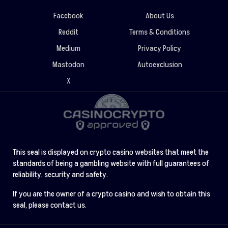
Facebook
About Us
Reddit
Terms & Conditions
Medium
Privacy Policy
Mastodon
Autoexclusion
X
This seal is displayed on crypto casino websites that meet the
standards of being a gambling website with full guarantees of
reliability, security and safety.
If you are the owner of a crypto casino and wish to obtain this
seal, please contact us.