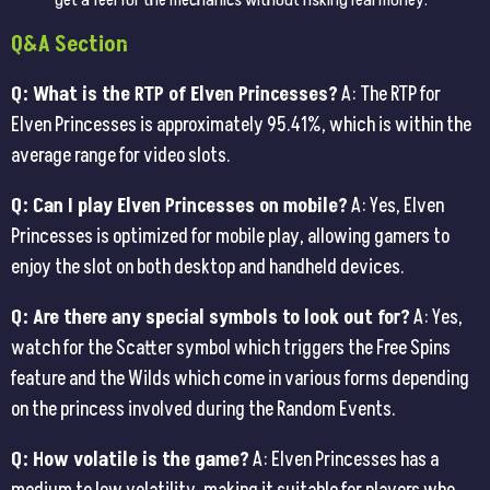
get a feel for the mechanics without risking real money.
Q&A Section
Q: What is the RTP of Elven Princesses?
A: The RTP for
Elven Princesses is approximately 95.41%, which is within the
average range for video slots​​.
Q: Can I play Elven Princesses on mobile?
A: Yes, Elven
Princesses is optimized for mobile play, allowing gamers to
enjoy the slot on both desktop and handheld devices​​.
Q: Are there any special symbols to look out for?
A: Yes,
watch for the Scatter symbol which triggers the Free Spins
feature and the Wilds which come in various forms depending
on the princess involved during the Random Events​​.
Q: How volatile is the game?
A: Elven Princesses has a