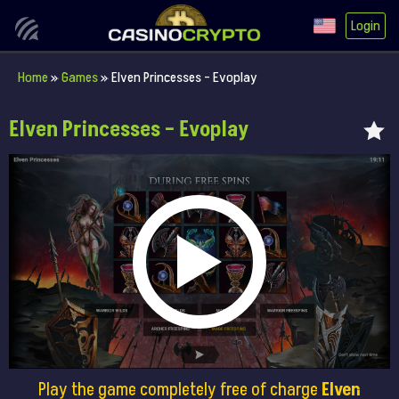
Login
Home
»
Games
»
Elven Princesses – Evoplay
Elven Princesses – Evoplay
Play the game completely free of charge
Elven