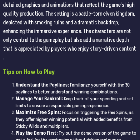
detailed graphics and animations that reflect the game’s high-
quality production. The setting is a battle-torn elven kingdom,
depicted with smoking ruins and a dramatic backdrop,
enhancing the immersive experience. The characters are not
only central to the gameplay but also add a narrative depth
that is appreciated by players who enjoy story-driven content​​​​
.
Tips on How to Play
Understand the Paylines:
Familiarize yourself with the 30
paylines to better understand winning combinations.
Manage Your Bankroll:
Keep track of your spending and set
limits to ensure a responsible gaming experience.
Maximize Free Spins:
Focus on triggering the Free Spins, as
they offer higher winning potential with added benefits from
Sticky Wilds and multipliers.
Play the Demo First:
Try out the demo version of the game to