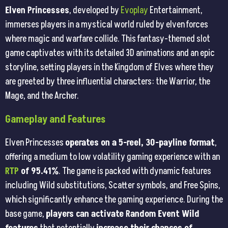
Elven Princesses
, developed by
Evoplay
Entertainment,
immerses players in a mystical world ruled by elven forces
where magic and warfare collide. This fantasy-themed slot
game captivates with its detailed 3D animations and an epic
storyline, setting players in the Kingdom of Elves where they
are greeted by three influential characters: the Warrior, the
Mage, and the Archer​​​​.
Gameplay and Features
Elven Princesses
operates on a 5-reel, 30-payline format
,
offering a medium to low volatility gaming experience with an
RTP
of 95.41%
. The game is packed with dynamic features
including Wild substitutions, Scatter symbols, and Free Spins,
which significantly enhance the gaming experience. During the
base game,
players can activate Random Event Wild