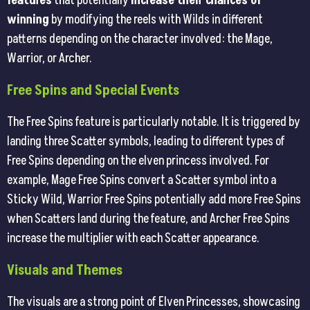
features
that potentially
increase their chances of
winning
by modifying the reels with Wilds in different
patterns depending on the character involved: the Mage,
Warrior, or Archer​​​​.
Free Spins and Special Events
The Free Spins feature is particularly notable. It is triggered by
landing three Scatter symbols, leading to different types of
Free Spins depending on the elven princess involved. For
example, Mage Free Spins convert a Scatter symbol into a
Sticky Wild, Warrior Free Spins potentially add more Free Spins
when Scatters land during the feature, and Archer Free Spins
increase the multiplier with each Scatter appearance​​​​.
Visuals and Themes
The visuals are a strong point of Elven Princesses, showcasing