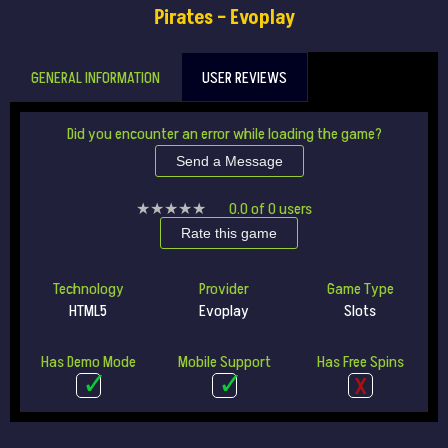
Pirates – Evoplay
GENERAL INFORMATION
USER REVIEWS
Did you encounter an error while loading the game?
Send a Message
★★★★★
★★★★★
0.0
of
0
users
Rate this game
Technology
Provider
Game Type
HTML5
Evoplay
Slots
Has Demo Mode
Mobile Support
Has Free Spins