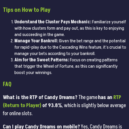
Tips on How to Play
Understand the Cluster Pays Mechanic:
Familiarize yourself
with how clusters form and pay out, as this is key to enjoying
and succeeding in the game.
Manage Your Bankroll:
Given the bet range and the potential
for rapid-play due to the Cascading Wins feature, it’s crucial to
manage your bets according to your bankroll.
Aim for the Sweet Patterns:
Focus on creating patterns
that trigger the Wheel of Fortune, as this can significantly
boost your winnings.
FAQ
What is the RTP of Candy Dreams?
The game
has an
RTP
(Return to Player)
of 93.8%
, which is slightly below average
for online slots​​.
Can I play Candy Dreams on mobile?
Yes, Candy Dreams is