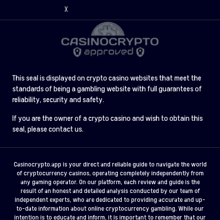
X
This seal is displayed on crypto casino websites that meet the
standards of being a gambling website with full guarantees of
reliability, security and safety.
If you are the owner of a crypto casino and wish to obtain this
seal, please contact us.
Casinocrypto.app is your direct and reliable guide to navigate the world
of cryptocurrency casinos, operating completely independently from
any gaming operator. On our platform, each review and guide is the
result of an honest and detailed analysis conducted by our team of
independent experts, who are dedicated to providing accurate and up-
to-date information about online cryptocurrency gambling. While our
intention is to educate and inform, it is important to remember that our