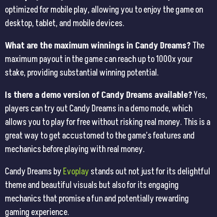
optimized for mobile play, allowing you to enjoy the game on
desktop, tablet, and mobile devices​​.
What are the maximum winnings in Candy Dreams?
The
maximum payout in the game can reach up to 1000x your
stake, providing substantial winning potential​​.
Is there a demo version of Candy Dreams available?
Yes,
players can try out Candy Dreams in a demo mode, which
allows you to play for free without risking real money. This is a
great way to get accustomed to the game’s features and
mechanics before playing with real money​​.
Candy Dreams by
Evoplay
stands out not just for its delightful
theme and beautiful visuals but also for its engaging
mechanics that promise a fun and potentially rewarding
gaming experience.