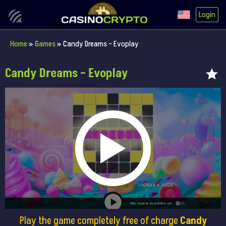
Login
Home
»
Games
»
Candy Dreams – Evoplay
Candy Dreams – Evoplay
Play the game completely free of charge
Candy