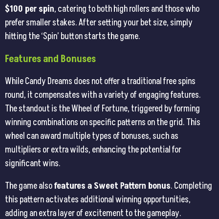
$100 per spin
, catering to both high rollers and those who
prefer smaller stakes. After setting your bet size, simply
hitting the ‘Spin’ button starts the game​​.
Features and Bonuses
While Candy Dreams does not offer a traditional free spins
round, it compensates with a variety of engaging features.
The standout is the Wheel of Fortune, triggered by forming
winning combinations on specific patterns on the grid. This
wheel can award multiple types of bonuses, such as
multipliers or extra wilds, enhancing the potential for
significant wins​​​​.
The game also
features a Sweet Pattern bonus
. Completing
this pattern activates additional winning opportunities,
adding an extra layer of excitement to the gameplay​​.