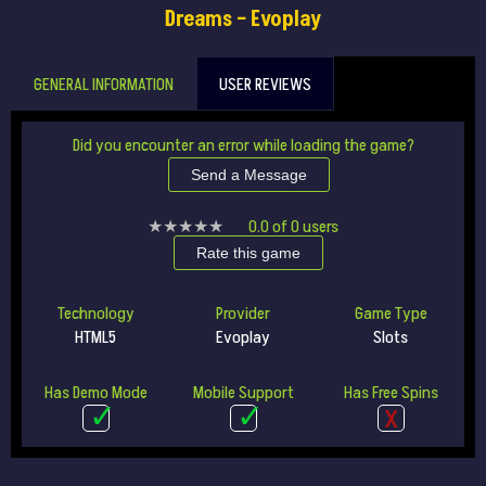
Dreams – Evoplay
GENERAL INFORMATION
USER REVIEWS
Did you encounter an error while loading the game?
Send a Message
★★★★★
★★★★★
0.0
of
0
users
Rate this game
Technology
Provider
Game Type
HTML5
Evoplay
Slots
Has Demo Mode
Mobile Support
Has Free Spins