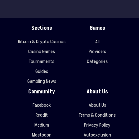
Sections
Games
Bitcoin & Crypto Casinos
All
Casino Games
Providers
Tournaments
Categories
Guides
Gambling News
Community
About Us
Facebook
About Us
Reddit
Terms & Conditions
Medium
Privacy Policy
Mastodon
Autoexclusion