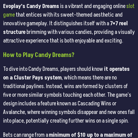
Evoplay’s Candy Dreams
is a vibrant and engaging online
slot
game
that entices with its sweet-themed aesthetic and
innovative gameplay. It distinguishes itself with a
7×7 reel
structure
brimming with various candies, providing a visually
attractive experience that is both enjoyable and exciting.
How to Play Candy Dreams?
To dive into Candy Dreams, players should know
it operates
on a Cluster Pays system
, which means there are no
traditional paylines. Instead, wins are formed by clusters of
five or more similar symbols touching each other. The game’s
design includes a feature known as Cascading Wins or
Avalanche, where winning symbols disappear and new ones fall
into place, potentially creating further wins on a single spin​​​​.
Bets can range from a
minimum of $10 up to a maximum of