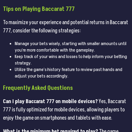
Tips on Playing Baccarat 777
To maximize your experience and potential returns in Baccarat
777, consider the following strategies:
Manage your bets wisely, starting with smaller amounts until
you’re more comfortable with the gameplay.
Keep track of your wins and losses to help inform your betting
strategy.
Utilize the game’s history feature to review past hands and
adjust your bets accordingly.
Frequently Asked Questions
Can I play Baccarat 777 on mobile devices?
Yes, Baccarat
777 is fully optimized for mobile devices, allowing players to
enjoy the game on smartphones and tablets with ease.
What is the minimum bet required to play?
The game