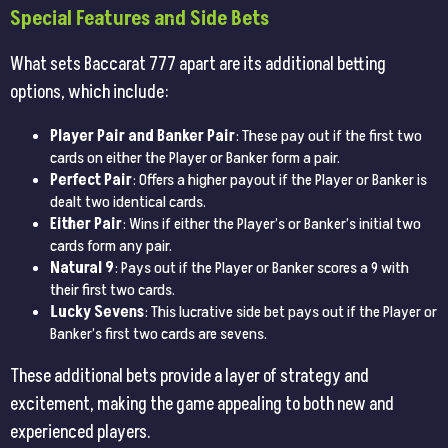
Special Features and Side Bets
What sets Baccarat 777 apart are its additional betting
options, which include:
Player Pair and Banker Pair
: These pay out if the first two
cards on either the Player or Banker form a pair.
Perfect Pair
: Offers a higher payout if the Player or Banker is
dealt two identical cards.
Either Pair
: Wins if either the Player’s or Banker’s initial two
cards form any pair.
Natural 9
: Pays out if the Player or Banker scores a 9 with
their first two cards.
Lucky Sevens
: This lucrative side bet pays out if the Player or
Banker’s first two cards are sevens.
These additional bets provide a layer of strategy and
excitement, making the game appealing to both new and
experienced players.