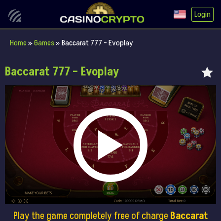
Login
Home
»
Games
»
Baccarat 777 – Evoplay
Baccarat 777 – Evoplay
Play the game completely free of charge
Baccarat