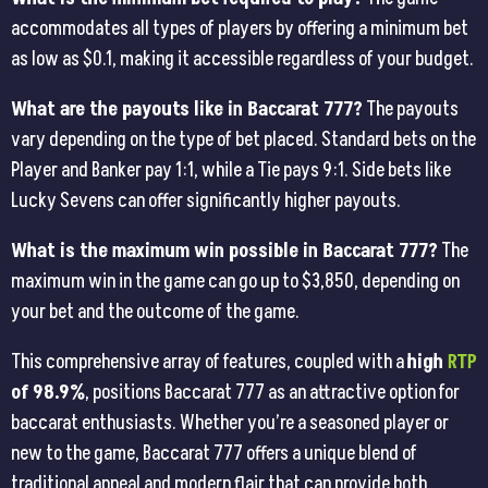
accommodates all types of players by offering a minimum bet
as low as $0.1, making it accessible regardless of your budget.
What are the payouts like in Baccarat 777?
The payouts
vary depending on the type of bet placed. Standard bets on the
Player and Banker pay 1:1, while a Tie pays 9:1. Side bets like
Lucky Sevens can offer significantly higher payouts.
What is the maximum win possible in Baccarat 777?
The
maximum win in the game can go up to $3,850, depending on
your bet and the outcome of the game.
This comprehensive array of features, coupled with a
high
RTP
of 98.9%
, positions Baccarat 777 as an attractive option for
baccarat enthusiasts. Whether you’re a seasoned player or
new to the game, Baccarat 777 offers a unique blend of
traditional appeal and modern flair that can provide both