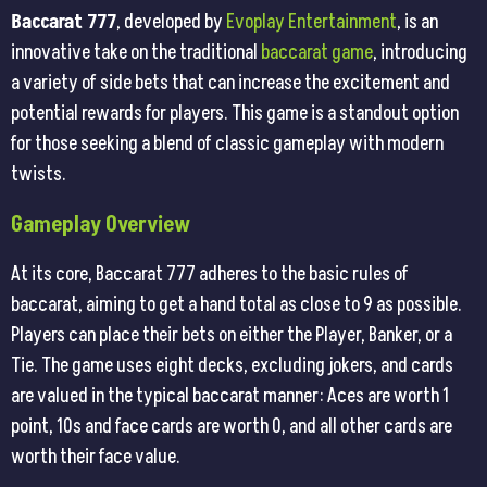
Baccarat 777
, developed by
Evoplay Entertainment
, is an
innovative take on the traditional
baccarat game
, introducing
a variety of side bets that can increase the excitement and
potential rewards for players. This game is a standout option
for those seeking a blend of classic gameplay with modern
twists.
Gameplay Overview
At its core, Baccarat 777 adheres to the basic rules of
baccarat, aiming to get a hand total as close to 9 as possible.
Players can place their bets on either the Player, Banker, or a
Tie. The game uses eight decks, excluding jokers, and cards
are valued in the typical baccarat manner: Aces are worth 1
point, 10s and face cards are worth 0, and all other cards are
worth their face value.