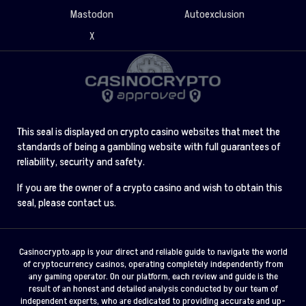
Mastodon
Autoexclusion
X
This seal is displayed on crypto casino websites that meet the
standards of being a gambling website with full guarantees of
reliability, security and safety.
If you are the owner of a crypto casino and wish to obtain this
seal, please contact us.
Casinocrypto.app is your direct and reliable guide to navigate the world
of cryptocurrency casinos, operating completely independently from
any gaming operator. On our platform, each review and guide is the
result of an honest and detailed analysis conducted by our team of
independent experts, who are dedicated to providing accurate and up-