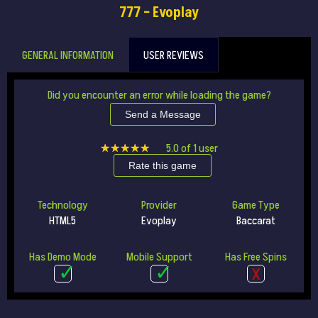
777 – Evoplay
GENERAL INFORMATION
USER REVIEWS
Did you encounter an error while loading the game?
Send a Message
★★★★★
★★★★★
5.0
of
1
user
Rate this game
Technology
Provider
Game Type
HTML5
Evoplay
Baccarat
Has Demo Mode
Mobile Support
Has Free Spins