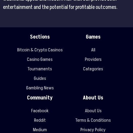
entertainment and the potential for profitable outcomes.
Sections
Games
Bitcoin & Crypto Casinos
All
Casino Games
Providers
Tournaments
Categories
Guides
Gambling News
Community
About Us
Facebook
About Us
Reddit
Terms & Conditions
Medium
Privacy Policy