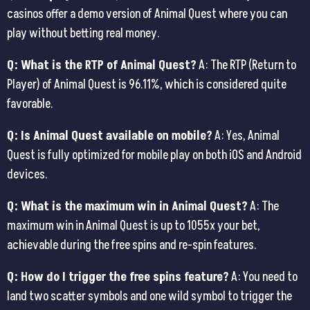
casinos offer a demo version of Animal Quest where you can
play without betting real money.
Q: What is the RTP of Animal Quest?
A: The RTP (Return to
Player) of Animal Quest is 96.11%, which is considered quite
favorable.
Q: Is Animal Quest available on mobile?
A: Yes, Animal
Quest is fully optimized for mobile play on both iOS and Android
devices.
Q: What is the maximum win in Animal Quest?
A: The
maximum win in Animal Quest is up to 1055x your bet,
achievable during the free spins and re-spin features.
Q: How do I trigger the free spins feature?
A: You need to
land two scatter symbols and one wild symbol to trigger the