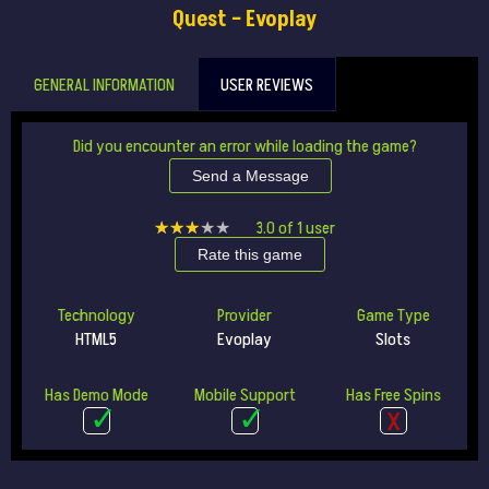
Quest – Evoplay
GENERAL INFORMATION
USER REVIEWS
Did you encounter an error while loading the game?
Send a Message
★★★★★
★★★★★
3.0
of
1
user
Rate this game
Technology
Provider
Game Type
HTML5
Evoplay
Slots
Has Demo Mode
Mobile Support
Has Free Spins