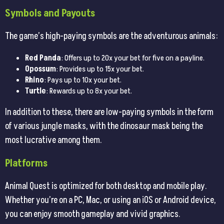
Symbols and Payouts
The game’s high-paying symbols are the adventurous animals:
Red Panda
: Offers up to 20x your bet for five on a payline.
Opossum
: Provides up to 15x your bet.
Rhino
: Pays up to 10x your bet.
Turtle
: Rewards up to 8x your bet.
In addition to these, there are low-paying symbols in the form
of various jungle masks, with the dinosaur mask being the
most lucrative among them.
Platforms
Animal Quest is optimized for both desktop and mobile play.
Whether you’re on a PC, Mac, or using an iOS or Android device,
you can enjoy smooth gameplay and vivid graphics.