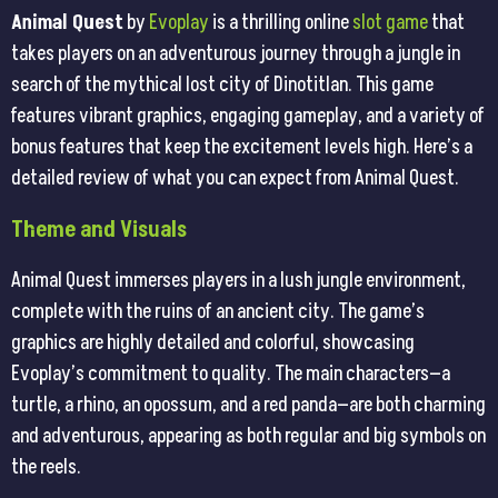
Animal Quest
by
Evoplay
is a thrilling online
slot game
that
takes players on an adventurous journey through a jungle in
search of the mythical lost city of Dinotitlan. This game
features vibrant graphics, engaging gameplay, and a variety of
bonus features that keep the excitement levels high. Here’s a
detailed review of what you can expect from Animal Quest.
Theme and Visuals
Animal Quest immerses players in a lush jungle environment,
complete with the ruins of an ancient city. The game’s
graphics are highly detailed and colorful, showcasing
Evoplay’s commitment to quality. The main characters—a
turtle, a rhino, an opossum, and a red panda—are both charming
and adventurous, appearing as both regular and big symbols on
the reels.