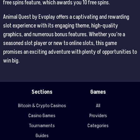
free spins feature, which awards you 10 free spins.
Animal Quest by Evoplay offers a captivating and rewarding
slot experience with its engaging theme, high-quality
graphics, and numerous bonus features. Whether you’re a
seasoned slot player or new to online slots, this game
promises an exciting adventure with plenty of opportunities to
win big.
Sections
Games
Bitcoin & Crypto Casinos
All
Casino Games
Providers
Tournaments
Categories
Guides