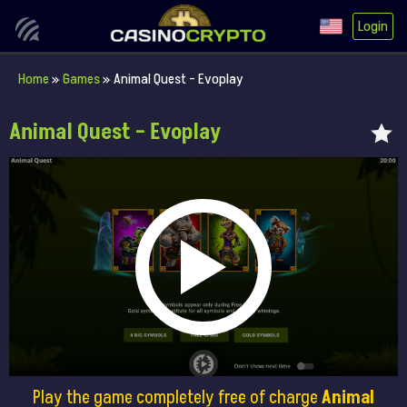
Login
Home
»
Games
»
Animal Quest – Evoplay
Animal Quest – Evoplay
Play the game completely free of charge
Animal