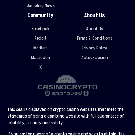
Gambling News
Community
About Us
Facebook
About Us
Reddit
Terms & Conditions
Medium
Privacy Policy
Mastodon
Autoexclusion
X
This seal is displayed on crypto casino websites that meet the
standards of being a gambling website with full guarantees of
reliability, security and safety.
If you are the owner of a crypto casino and wish to obtain this