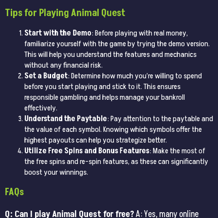
Tips for Playing Animal Quest
Start with the Demo
: Before playing with real money,
familiarize yourself with the game by trying the demo version.
This will help you understand the features and mechanics
without any financial risk.
Set a Budget
: Determine how much you’re willing to spend
before you start playing and stick to it. This ensures
responsible gambling and helps manage your bankroll
effectively.
Understand the Paytable
: Pay attention to the paytable and
the value of each symbol. Knowing which symbols offer the
highest payouts can help you strategize better.
Utilize Free Spins and Bonus Features
: Make the most of
the free spins and re-spin features, as these can significantly
boost your winnings.
FAQs
Q: Can I play Animal Quest for free?
A: Yes, many online