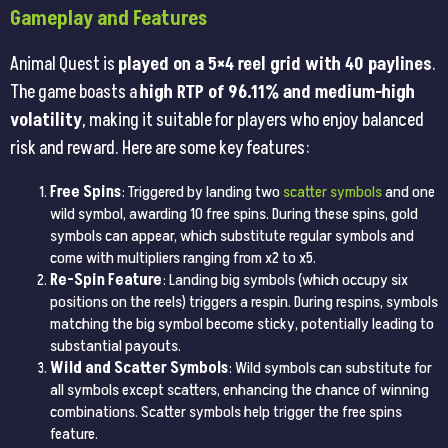
Gameplay and Features
Animal Quest is
played on a 5×4 reel grid with 40 paylines
.
The game boasts a
high RTP of 96.11% and medium-high
volatility
, making it suitable for players who enjoy balanced
risk and reward. Here are some key features:
Free Spins
: Triggered by landing two
scatter symbols
and one
wild symbol, awarding 10 free spins. During these spins, gold
symbols can appear, which substitute regular symbols and
come with multipliers ranging from x2 to x5.
Re-Spin Feature
: Landing big symbols (which occupy six
positions on the reels) triggers a respin. During respins, symbols
matching the big symbol become sticky, potentially leading to
substantial payouts.
Wild and Scatter Symbols
: Wild symbols can substitute for
all symbols except scatters, enhancing the chance of winning
combinations. Scatter symbols help trigger the free spins
feature.