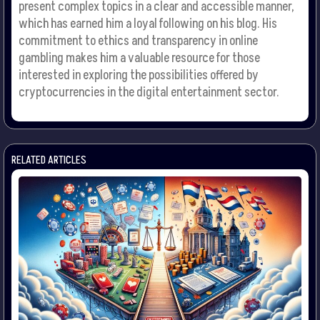
present complex topics in a clear and accessible manner,
which has earned him a loyal following on his blog. His
commitment to ethics and transparency in online
gambling makes him a valuable resource for those
interested in exploring the possibilities offered by
cryptocurrencies in the digital entertainment sector.
RELATED ARTICLES