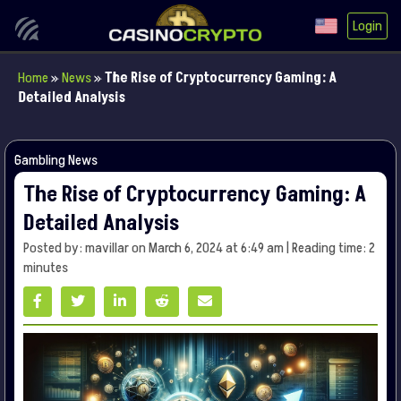
Login
Home
»
News
»
The Rise of Cryptocurrency Gaming: A
Detailed Analysis
Gambling News
The Rise of Cryptocurrency Gaming: A
Detailed Analysis
Posted by: mavillar on March 6, 2024 at 6:49 am | Reading time: 2
minutes