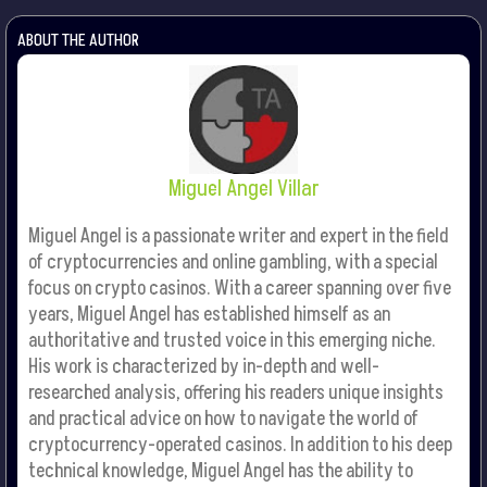
ABOUT THE AUTHOR
Miguel Angel Villar
Miguel Angel is a passionate writer and expert in the field
of cryptocurrencies and online gambling, with a special
focus on crypto casinos. With a career spanning over five
years, Miguel Angel has established himself as an
authoritative and trusted voice in this emerging niche.
His work is characterized by in-depth and well-
researched analysis, offering his readers unique insights
and practical advice on how to navigate the world of
cryptocurrency-operated casinos. In addition to his deep
technical knowledge, Miguel Angel has the ability to