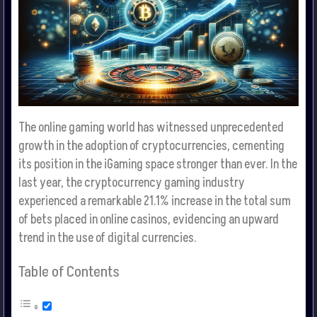
The online gaming world has witnessed unprecedented
growth in the adoption of cryptocurrencies, cementing
its position in the iGaming space stronger than ever. In the
last year, the cryptocurrency gaming industry
experienced a remarkable 21.1% increase in the total sum
of bets placed in online casinos, evidencing an upward
trend in the use of digital currencies.
Table of Contents