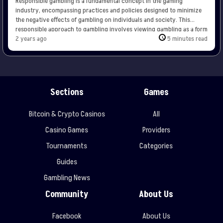
Responsible gambling is a fundamental concept in the gaming
industry, encompassing practices and policies designed to minimize
the negative effects of gambling on individuals and society. This
responsible approach to gambling involves viewing gambling as a form
of entertainment and not as a source of revenue, ensuring that it is
2 years ago
5 minutes read
conducted in a safe and […]
Sections
Games
Bitcoin & Crypto Casinos
All
Casino Games
Providers
Tournaments
Categories
Guides
Gambling News
Community
About Us
Facebook
About Us