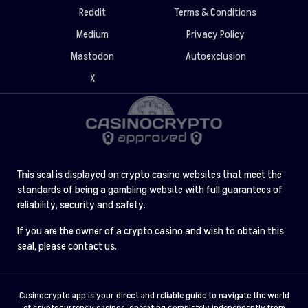
Reddit
Terms & Conditions
Medium
Privacy Policy
Mastodon
Autoexclusion
X
This seal is displayed on crypto casino websites that meet the
standards of being a gambling website with full guarantees of
reliability, security and safety.
If you are the owner of a crypto casino and wish to obtain this
seal, please contact us.
Casinocrypto.app is your direct and reliable guide to navigate the world
of cryptocurrency casinos, operating completely independently from