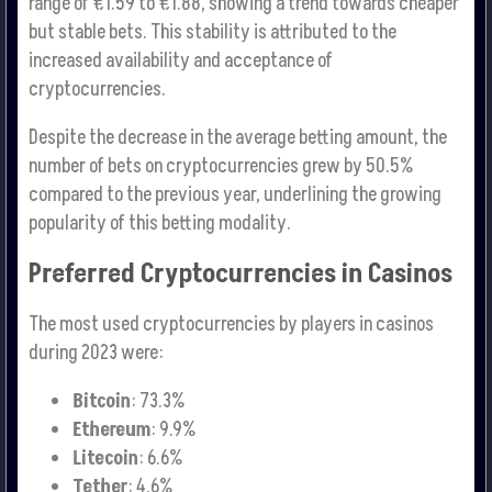
range of €1.59 to €1.88, showing a trend towards cheaper
but stable bets. This stability is attributed to the
increased availability and acceptance of
cryptocurrencies.
Despite the decrease in the average betting amount, the
number of bets on cryptocurrencies grew by 50.5%
compared to the previous year, underlining the growing
popularity of this betting modality.
Preferred Cryptocurrencies in Casinos
The most used cryptocurrencies by players in casinos
during 2023 were:
Bitcoin
: 73.3%
Ethereum
: 9.9%
Litecoin
: 6.6%
Tether
: 4.6%