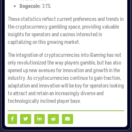
Dogecoin
: 3.1%
These statistics reflect current preferences and trends in
the cryptocurrency gambling space, providing valuable
insights for operators and casinos interested in
capitalizing on this growing market.
The integration of cryptocurrencies into iGaming has not
only revolutionized the way players gamble, but has also
opened up new avenues for innovation and growth in the
industry. As cryptocurrencies continue to gain traction,
adaptation and innovation will be key for operators looking
to attract and retain an increasingly diverse and
technologically inclined player base.