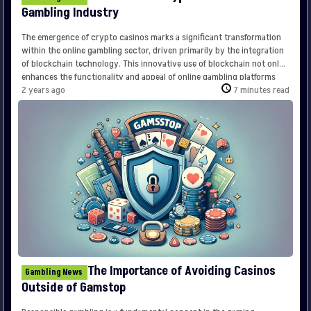
Gambling Industry
The emergence of crypto casinos marks a significant transformation
within the online gambling sector, driven primarily by the integration
of blockchain technology. This innovative use of blockchain not only
enhances the functionality and appeal of online gambling platforms
but also addresses some of the long-standing issues faced by
2 years ago
7 minutes read
traditional online casinos. Significance of Blockchain Technology […]
The Importance of Avoiding Casinos
Gambling News
Outside of Gamstop