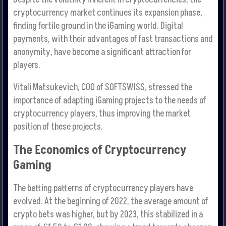
cryptocurrency market continues its expansion phase,
finding fertile ground in the iGaming world. Digital
payments, with their advantages of fast transactions and
anonymity, have become a significant attraction for
players.
Vitali Matsukevich, COO of SOFTSWISS, stressed the
importance of adapting iGaming projects to the needs of
cryptocurrency players, thus improving the market
position of these projects.
The Economics of Cryptocurrency
Gaming
The betting patterns of cryptocurrency players have
evolved. At the beginning of 2022, the average amount of
crypto bets was higher, but by 2023, this stabilized in a