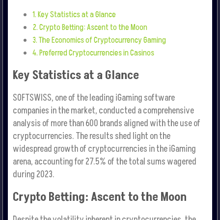
Key Statistics at a Glance
Crypto Betting: Ascent to the Moon
The Economics of Cryptocurrency Gaming
Preferred Cryptocurrencies in Casinos
Key Statistics at a Glance
SOFTSWISS, one of the leading iGaming software
companies in the market, conducted a comprehensive
analysis of more than 600 brands aligned with the use of
cryptocurrencies. The results shed light on the
widespread growth of cryptocurrencies in the iGaming
arena, accounting for 27.5% of the total sums wagered
during 2023.
Crypto Betting: Ascent to the Moon
Despite the volatility inherent in cryptocurrencies, the