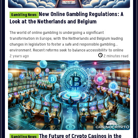
New Online Gambling Regulations: A
Gambling News
Look at the Netherlands and Belgium
The world of online gambling is undergoing a significant
transformation in Europe, with the Netherlands and Belgium leading
changes in legislation to foster a safe and responsible gambling
environment. Recent reforms seek to balance accessibility to online
gambling with preventive measures against pathological gambling and
2 years ago
2 minutes read
excessive financial losses, especially among young people. Legal
Context: From […]
The Future of Crypto Casinos in the
Gambling News