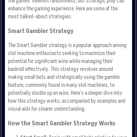
the games’ inherent randomness, but strategic play can
enhance the gaming experience. Here are some of the
most talked-about strategies:
Smart Gambler Strategy
The Smart Gambler strategy is a popular approach among
slot machine enthusiasts seeking to maximize their
potential for significant wins while managing their
bankroll effectively. This strategy revolves around
making small bets and strategically using the gamble
feature, commonly found in many slot machines, to
potentially double up on wins. Here’s a deeper dive into
how this strategy works, accompanied by examples and
visual aids for clearer understanding.
How the Smart Gambler Strategy Works