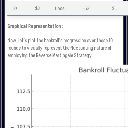
10
$2
Loss
-$2
$1
Graphical Representation:
Now, let’s plot the bankroll’s progression over these 10
rounds to visually represent the fluctuating nature of
employing the Reverse Martingale Strategy.