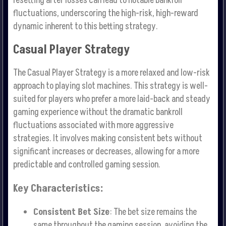
resetting after losses can lead to notable bankroll
fluctuations, underscoring the high-risk, high-reward
dynamic inherent to this betting strategy.
Casual Player Strategy
The Casual Player Strategy is a more relaxed and low-risk
approach to playing slot machines. This strategy is well-
suited for players who prefer a more laid-back and steady
gaming experience without the dramatic bankroll
fluctuations associated with more aggressive
strategies. It involves making consistent bets without
significant increases or decreases, allowing for a more
predictable and controlled gaming session.
Key Characteristics:
Consistent Bet Size
: The bet size remains the
same throughout the gaming session, avoiding the