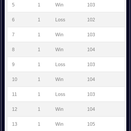
5
1
Win
103
6
1
Loss
102
7
1
Win
103
8
1
Win
104
9
1
Loss
103
10
1
Win
104
11
1
Loss
103
12
1
Win
104
13
1
Win
105