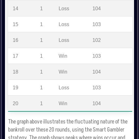
14
1
Loss
104
15
1
Loss
103
16
1
Loss
102
17
1
Win
103
18
1
Win
104
19
1
Loss
103
20
1
Win
104
The graph above illustrates the fluctuating nature of the
bankroll over these 20 rounds, using the Smart Gambler
strategy. The graph shows peaks where wins occur and