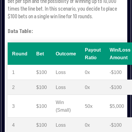
bet per spin and the possibility of winning up to 10,000
times the line bet. In this scenario, you decide to place
$100 bets on a single win line for 10 rounds.
Data Table:
Payout
Win/Loss
Round
Bet
Outcome
Ratio
Amount
1
$100
Loss
0x
-$100
2
$100
Loss
0x
-$100
Win
3
$100
50x
$5,000
(Small)
4
$100
Loss
0x
-$100