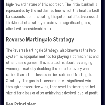
high-reward nature of this approach. The initial bankroll is
represented by the red dashed line, which the final bankroll
far exceeds, demonstrating the potential effectiveness of
the Moonshot strategy in achieving significant gains,
albeit with considerable risk.
Reverse Martingale Strategy
The Reverse Martingale Strategy, also known as the Paroli
system, is a popular method for playing slot machines and
other casino games. This approach is about leveraging
winning streaks by doubling the bet after every win,
rather than after a loss as in the traditional Martingale
Strategy. The goal is to accumulate a significant win
through consecutive wins, then reset to the original bet
size after a loss or after achieving a desired level of profit.
Key Principles: