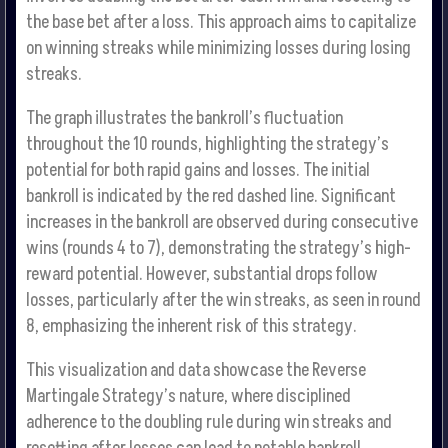
the base bet after a loss. This approach aims to capitalize
on winning streaks while minimizing losses during losing
streaks.
The graph illustrates the bankroll’s fluctuation
throughout the 10 rounds, highlighting the strategy’s
potential for both rapid gains and losses. The initial
bankroll is indicated by the red dashed line. Significant
increases in the bankroll are observed during consecutive
wins (rounds 4 to 7), demonstrating the strategy’s high-
reward potential. However, substantial drops follow
losses, particularly after the win streaks, as seen in round
8, emphasizing the inherent risk of this strategy.
This visualization and data showcase the Reverse
Martingale Strategy’s nature, where disciplined
adherence to the doubling rule during win streaks and