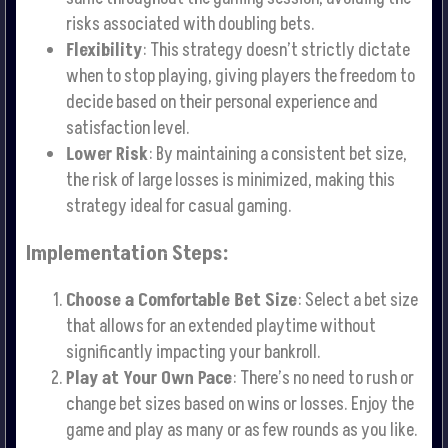
risks associated with doubling bets.
Flexibility
: This strategy doesn’t strictly dictate
when to stop playing, giving players the freedom to
decide based on their personal experience and
satisfaction level.
Lower Risk
: By maintaining a consistent bet size,
the risk of large losses is minimized, making this
strategy ideal for casual gaming.
Implementation Steps:
Choose a Comfortable Bet Size
: Select a bet size
that allows for an extended playtime without
significantly impacting your bankroll.
Play at Your Own Pace
: There’s no need to rush or
change bet sizes based on wins or losses. Enjoy the
game and play as many or as few rounds as you like.