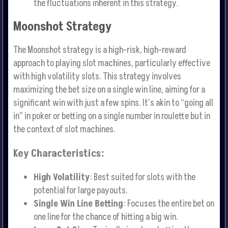
the fluctuations inherent in this strategy.
Moonshot Strategy
The Moonshot strategy is a high-risk, high-reward
approach to playing slot machines, particularly effective
with high volatility slots. This strategy involves
maximizing the bet size on a single win line, aiming for a
significant win with just a few spins. It’s akin to “going all
in” in poker or betting on a single number in roulette but in
the context of slot machines.
Key Characteristics:
High Volatility
: Best suited for slots with the
potential for large payouts.
Single Win Line Betting
: Focuses the entire bet on
one line for the chance of hitting a big win.