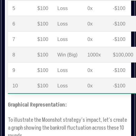
5
$100
Loss
0x
-$100
6
$100
Loss
0x
-$100
7
$100
Loss
0x
-$100
8
$100
Win (Big)
1000x
$100,000
9
$100
Loss
0x
-$100
10
$100
Loss
0x
-$100
Graphical Representation:
To illustrate the Moonshot strategy’s impact, let’s create
a graph showing the bankroll fluctuation across these 10
rounds.