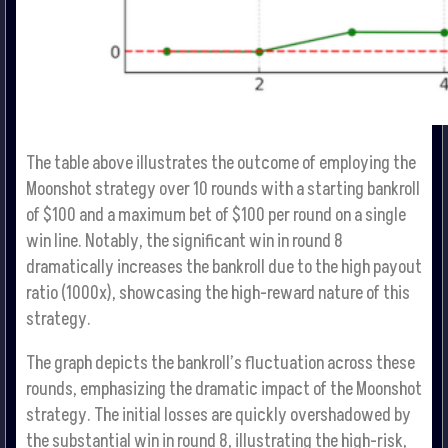
The table above illustrates the outcome of employing the
Moonshot strategy over 10 rounds with a starting bankroll
of $100 and a maximum bet of $100 per round on a single
win line. Notably, the significant win in round 8
dramatically increases the bankroll due to the high payout
ratio (1000x), showcasing the high-reward nature of this
strategy.
The graph depicts the bankroll’s fluctuation across these
rounds, emphasizing the dramatic impact of the Moonshot
strategy. The initial losses are quickly overshadowed by
the substantial win in round 8, illustrating the high-risk,