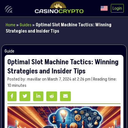
Login
Home
»
Guides
»
Optimal Slot Machine Tactics: Winning
Strategies and Insider Tips
Guide
Optimal Slot Machine Tactics: Winning
Strategies and Insider Tips
Posted by: mavillar on March 7, 2024 at 2:26 pm | Reading time:
10 minutes