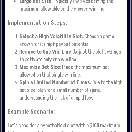
Large Bet Size
: Typically involves betting the
maximum allowable on the chosen win line.
Implementation Steps:
Select a High Volatility Slot
: Choose a game
known for its high payout potential.
Reduce to One Win Line
: Adjust the slot settings
to activate only one win line.
Maximize Bet Size
: Place the maximum bet
allowed on that single win line.
Spin a Limited Number of Times
: Due to the high
bet size, plan for a small number of spins,
understanding the risk of a rapid loss.
Example Scenario:
Let’s consider a hypothetical slot with a $100 maximum