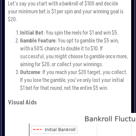
Let’s say you start with a bankroll of $100 and decide
your minimum bet is $1 per spin and your winning goal is
$20.
Initial Bet
: You spin the reels for $1 and win $5.
Gamble Feature
: You opt to gamble the $5 win,
with a 50% chance to double it to $10. If
successful, you might choose to gamble once more,
aiming for $20, or collect your winnings.
Outcome
: If you reach your $20 target, you collect.
If you lose the gamble, you’ve only lost your initial
$1 bet for that round, not the entire $5 win.
Visual Aids