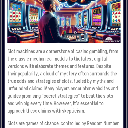
Slot machines are a cornerstone of casino gambling, from
the classic mechanical models to the latest digital
versions with elaborate themes and features. Despite
their popularity, a cloud of mystery often surrounds the
true odds and strategies of slots, fueled by myths and
unfounded claims. Many players encounter websites and
guides promising “secret strategies” to beat the slots
and win big every time. However, it’s essential to
approach these claims with skepticism.
Slots are games of chance, controlled by Random Number