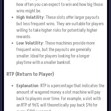
how often you can expect to win and how big those
wins might be.
High Volatility
: These slots offer larger payouts
but less frequent wins. They are suitable for players
willing to take higher risks for potentially higher
rewards.
Low Volatility
: These machines provide more
frequent wins, but the payouts are generally
smaller. Ideal for players looking for a longer
playtime with a smaller bankroll.
RTP (Return to Player)
Explanation
: RTP is a percentage that indicates the
amount of wagered money a slot machine will pay
back to players over time. For example, a slot with
an RTP of 96% will theoretically pay back $96 for