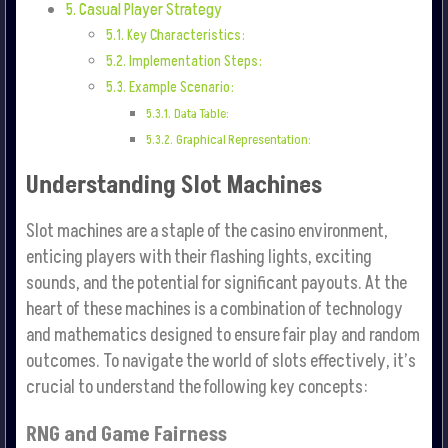
Casual Player Strategy
Key Characteristics:
Implementation Steps:
Example Scenario:
Data Table:
Graphical Representation:
Understanding Slot Machines
Slot machines are a staple of the casino environment,
enticing players with their flashing lights, exciting
sounds, and the potential for significant payouts. At the
heart of these machines is a combination of technology
and mathematics designed to ensure fair play and random
outcomes. To navigate the world of slots effectively, it’s
crucial to understand the following key concepts:
RNG and Game Fairness