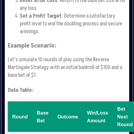
Reset After Loss
: Return to the base bet size after
any loss.
Set a Profit Target
: Determine a satisfactory
profit level to end the doubling process and secure
winnings.
Example Scenario:
Let’s simulate 10 rounds of play using the Reverse
Martingale Strategy with an initial bankroll of $100 and a
base bet of $1.
Data Table:
Bet
Base
Win/Loss
Round
Outcome
Next
Bet
Amount
Round