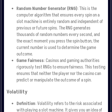
Random Number Generator (RNG)
: This is the
computer algorithm that ensures every spin on a
slot machine is entirely random and independent of
previous or future spins. The RNG generates
thousands of random numbers every second, and
the exact moment you press the spin button, the
current number is used to determine the game
outcome.
Game Fairness
: Casinos and gaming authorities
rigorously test RNGs to ensure fairness. This testing
ensures that neither the player nor the casino can
predict or manipulate the outcome of a spin.
Volatility
Definition
: Volatility refers to the risk associated
with playing a slot machine. It gives you an idea of