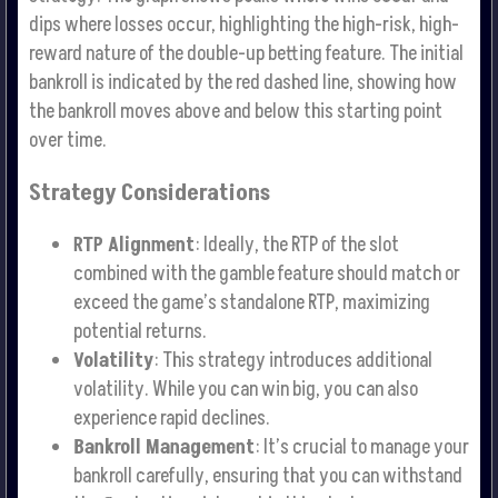
dips where losses occur, highlighting the high-risk, high-
reward nature of the double-up betting feature. The initial
bankroll is indicated by the red dashed line, showing how
the bankroll moves above and below this starting point
over time.
Strategy Considerations
RTP Alignment
: Ideally, the RTP of the slot
combined with the gamble feature should match or
exceed the game’s standalone RTP, maximizing
potential returns.
Volatility
: This strategy introduces additional
volatility. While you can win big, you can also
experience rapid declines.
Bankroll Management
: It’s crucial to manage your
bankroll carefully, ensuring that you can withstand