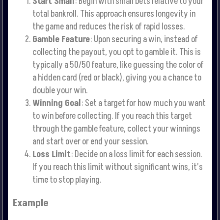
Start Small
: Begin with small bets relative to your
total bankroll. This approach ensures longevity in
the game and reduces the risk of rapid losses.
Gamble Feature
: Upon securing a win, instead of
collecting the payout, you opt to gamble it. This is
typically a 50/50 feature, like guessing the color of
a hidden card (red or black), giving you a chance to
double your win.
Winning Goal
: Set a target for how much you want
to win before collecting. If you reach this target
through the gamble feature, collect your winnings
and start over or end your session.
Loss Limit
: Decide on a loss limit for each session.
If you reach this limit without significant wins, it’s
time to stop playing.
Example