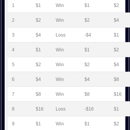
1
$1
Win
$1
$2
2
$2
Win
$2
$4
3
$4
Loss
-$4
$1
4
$1
Win
$1
$2
5
$2
Win
$2
$4
6
$4
Win
$4
$8
7
$8
Win
$8
$16
8
$16
Loss
-$16
$1
9
$1
Win
$1
$2