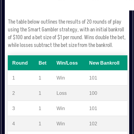
The table below outlines the results of 20 rounds of play
using the Smart Gambler strategy, with an initial bankroll
of $100 and a bet size of $1 per round. Wins double the bet,
while losses subtract the bet size from the bankroll.
Round
Bet
Win/Loss
New Bankroll
1
1
Win
101
2
1
Loss
100
3
1
Win
101
4
1
Win
102