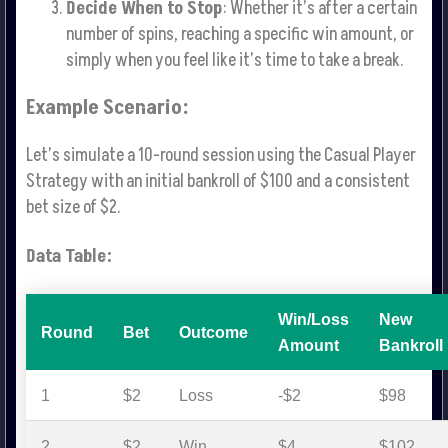
Decide When to Stop
: Whether it’s after a certain
number of spins, reaching a specific win amount, or
simply when you feel like it’s time to take a break.
Example Scenario:
Let’s simulate a 10-round session using the Casual Player
Strategy with an initial bankroll of $100 and a consistent
bet size of $2.
Data Table:
Win/Loss
New
Round
Bet
Outcome
Amount
Bankroll
1
$2
Loss
-$2
$98
2
$2
Win
$4
$102