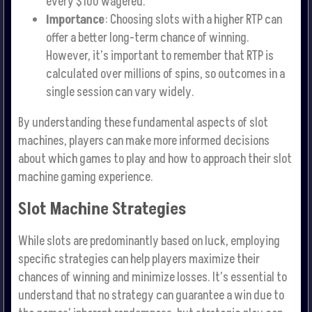
every $100 wagered.
Importance
: Choosing slots with a higher RTP can
offer a better long-term chance of winning.
However, it’s important to remember that RTP is
calculated over millions of spins, so outcomes in a
single session can vary widely.
By understanding these fundamental aspects of slot
machines, players can make more informed decisions
about which games to play and how to approach their slot
machine gaming experience.
Slot Machine Strategies
While slots are predominantly based on luck, employing
specific strategies can help players maximize their
chances of winning and minimize losses. It’s essential to
understand that no strategy can guarantee a win due to