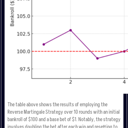
The table above shows the results of employing the
Reverse Martingale Strategy over 10 rounds with an initial
bankroll of $100 and a base bet of $1. Notably, the strategy
involves doubling the bet after each win and resetting to