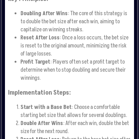
Doubling After Wins
: The core of this strategy is
to double the bet size after each win, aiming to
capitalize on winning streaks.
Reset After Loss
: Once a loss occurs, the bet size
is reset to the original amount, minimizing the risk
of large losses.
Profit Target
: Players often set a profit target to
determine when to stop doubling and secure their
winnings.
Implementation Steps:
Start with a Base Bet
: Choose a comfortable
starting bet size that allows for several doublings.
Double After Wins
: After each win, double the bet
size for the next round.