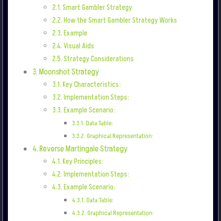
Smart Gambler Strategy
How the Smart Gambler Strategy Works
Example
Visual Aids
Strategy Considerations
Moonshot Strategy
Key Characteristics:
Implementation Steps:
Example Scenario:
Data Table:
Graphical Representation:
Reverse Martingale Strategy
Key Principles:
Implementation Steps:
Example Scenario:
Data Table:
Graphical Representation: