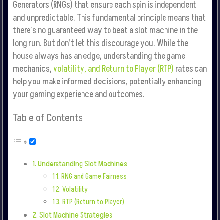
Generators (RNGs) that ensure each spin is independent
and unpredictable. This fundamental principle means that
there’s no guaranteed way to beat a slot machine in the
long run. But don’t let this discourage you. While the
house always has an edge, understanding the game
mechanics,
volatility, and Return to Player (RTP)
rates can
help you make informed decisions, potentially enhancing
your gaming experience and outcomes.
Table of Contents
Understanding Slot Machines
RNG and Game Fairness
Volatility
RTP (Return to Player)
Slot Machine Strategies