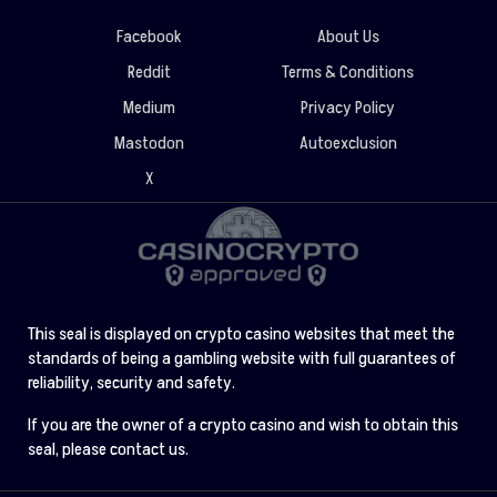
Facebook
About Us
Reddit
Terms & Conditions
Medium
Privacy Policy
Mastodon
Autoexclusion
X
This seal is displayed on crypto casino websites that meet the
standards of being a gambling website with full guarantees of
reliability, security and safety.
If you are the owner of a crypto casino and wish to obtain this
seal, please contact us.