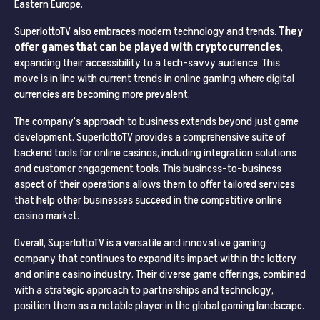
Eastern Europe.
SuperlottoTV also embraces modern technology and trends.
They
offer games that can be played with cryptocurrencies
,
expanding their accessibility to a tech-savvy audience. This
move is in line with current trends in online gaming where digital
currencies are becoming more prevalent.
The company’s approach to business extends beyond just game
development. SuperlottoTV provides a comprehensive suite of
backend tools for online casinos, including integration solutions
and customer engagement tools. This business-to-business
aspect of their operations allows them to offer tailored services
that help other businesses succeed in the competitive online
casino market.
Overall, SuperlottoTV is a versatile and innovative gaming
company that continues to expand its impact within the lottery
and online casino industry. Their diverse game offerings, combined
with a strategic approach to partnerships and technology,
position them as a notable player in the global gaming landscape.