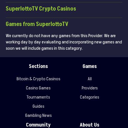
SuperlottoTV Crypto Casinos
Games from SuperlottoTV
We currently do not have any games from this Provider. We are
working day by day evaluating and incorporating new games and
soon we will include games in this category.
Sections
Games
Bitcoin & Crypto Casinos
All
Casino Games
Providers
Tournaments
Categories
Guides
Gambling News
Community
About Us