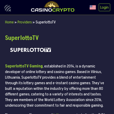
Login
Home
»
Providers
»
SuperlottoTV
SuperlottoTV
SuperlottoTV Gaming
, established in 2014, is a dynamic
developer of online lottery and casino games. Based in Vilnius,
Lithuania, SuperlottoTV provides a blend of entertainment
through its lottery games and e-instant casino games. They’ve
built a reputation within the industry by offering more than 80
different games, catering to a variety of interests and tastes.
They are members of the World Lottery Association since 2016,
underscoring their commitment to fair and responsible gaming.