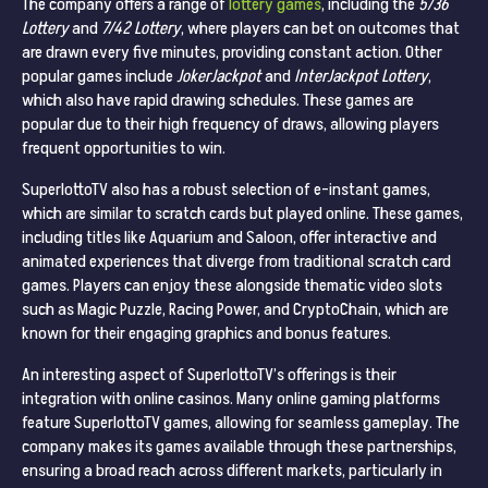
The company offers a range of
lottery games
, including the
5/36
Lottery
and
7/42 Lottery
, where players can bet on outcomes that
are drawn every five minutes, providing constant action. Other
popular games include
JokerJackpot
and
InterJackpot Lottery
,
which also have rapid drawing schedules. These games are
popular due to their high frequency of draws, allowing players
frequent opportunities to win.
SuperlottoTV also has a robust selection of e-instant games,
which are similar to scratch cards but played online. These games,
including titles like Aquarium and Saloon, offer interactive and
animated experiences that diverge from traditional scratch card
games. Players can enjoy these alongside thematic video slots
such as Magic Puzzle, Racing Power, and CryptoChain, which are
known for their engaging graphics and bonus features.
An interesting aspect of SuperlottoTV’s offerings is their
integration with online casinos. Many online gaming platforms
feature SuperlottoTV games, allowing for seamless gameplay. The
company makes its games available through these partnerships,
ensuring a broad reach across different markets, particularly in