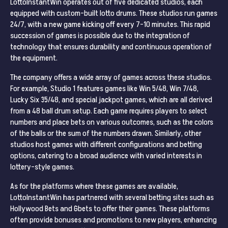
LottoInstantWin operates out of five dedicated studios, each
equipped with custom-built lotto drums. These studios run games
24/7, with a new game kicking off every 7-10 minutes. This rapid
succession of games is possible due to the integration of
technology that ensures durability and continuous operation of
the equipment.
The company offers a wide array of games across these studios.
For example, Studio 1 features games like Win 5/48, Win 7/48,
Lucky Six 35/48, and special jackpot games, which are all derived
from a 48 ball drum setup. Each game requires players to select
numbers and place bets on various outcomes, such as the colors
of the balls or the sum of the numbers drawn. Similarly, other
studios host games with different configurations and betting
options, catering to a broad audience with varied interests in
lottery-style games.
As for the platforms where these games are available,
LottoInstantWin has partnered with several betting sites such as
Hollywood Bets and Gbets to offer their games. These platforms
often provide bonuses and promotions to new players, enhancing