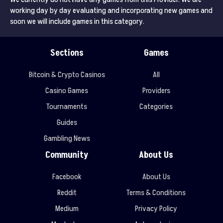
working day by day evaluating and incorporating new games and
soon we will include games in this category.
Sections
Games
Bitcoin & Crypto Casinos
All
Casino Games
Providers
Tournaments
Categories
Guides
Gambling News
Community
About Us
Facebook
About Us
Reddit
Terms & Conditions
Medium
Privacy Policy