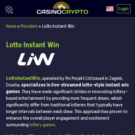
Login
Home
»
Providers
»
Lotto Instant Win
Lotto Instant Win
LottoInstantWin
, operated by Pin Projekt Ltd based in Zagreb,
Croatia,
specializes in live-streamed lotto-style instant win
games
. They have made significant strides in innovating lottery-
based entertainment by providing more frequent draws, which
significantly differ from traditional lotteries that typically have
longer intervals between each draw. This approach has proven to
enhance the overall player engagement and excitement
surrounding
lottery games
.