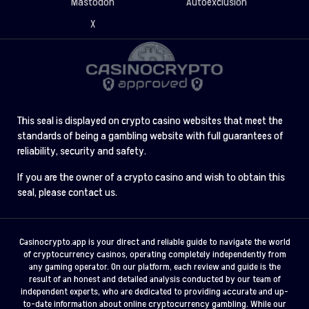
Mastodon
Autoexclusion
X
This seal is displayed on crypto casino websites that meet the
standards of being a gambling website with full guarantees of
reliability, security and safety.
If you are the owner of a crypto casino and wish to obtain this
seal, please contact us.
Casinocrypto.app is your direct and reliable guide to navigate the world
of cryptocurrency casinos, operating completely independently from
any gaming operator. On our platform, each review and guide is the
result of an honest and detailed analysis conducted by our team of
independent experts, who are dedicated to providing accurate and up-
to-date information about online cryptocurrency gambling. While our