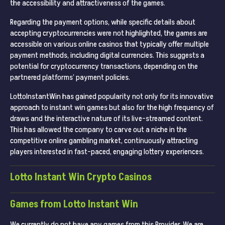
the accessibility and attractiveness of the games.
Regarding the payment options, while specific details about
accepting cryptocurrencies were not highlighted, the games are
accessible on various online casinos that typically offer multiple
payment methods, including digital currencies. This suggests a
potential for cryptocurrency transactions, depending on the
partnered platforms’ payment policies.
LottoInstantWin has gained popularity not only for its innovative
approach to instant win games but also for the high frequency of
draws and the interactive nature of its live-streamed content.
This has allowed the company to carve out a niche in the
competitive online gambling market, continuously attracting
players interested in fast-paced, engaging lottery experiences.
Lotto Instant Win Crypto Casinos
Games from Lotto Instant Win
We currently do not have any games from this Provider. We are