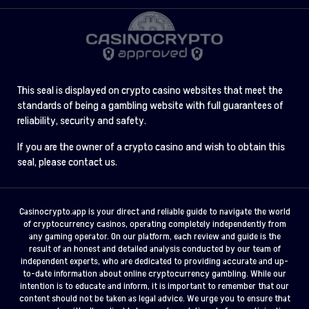
This seal is displayed on crypto casino websites that meet the
standards of being a gambling website with full guarantees of
reliability, security and safety.
If you are the owner of a crypto casino and wish to obtain this
seal, please contact us.
Casinocrypto.app is your direct and reliable guide to navigate the world
of cryptocurrency casinos, operating completely independently from
any gaming operator. On our platform, each review and guide is the
result of an honest and detailed analysis conducted by our team of
independent experts, who are dedicated to providing accurate and up-
to-date information about online cryptocurrency gambling. While our
intention is to educate and inform, it is important to remember that our
content should not be taken as legal advice. We urge you to ensure that