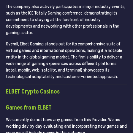
The company also actively participates in major industry events,
such as the ICE Totally Gaming conference, demonstrating its
commitment to staying at the forefront of industry
developments and networking with other professionals in the
gaming sector.
Overall, Elbet Gaming stands out for its comprehensive suite of
virtual games and international operations, making it a notable
entity in the global gaming market. The firm’s ability to deliver a
wide range of gaming experiences across different platforms
(retail, mobile, web, satellite, and terminal) showcases its
technological adaptability and customer-oriented approach.
ELBET Crypto Casinos
Games from ELBET
We currently do not have any games from this Provider. We are
working day by day evaluating and incorporating new games and
soon we will include games in this category.