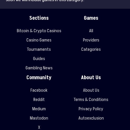
Sections
Games
Bitcoin & Crypto Casinos
All
Casino Games
Providers
Tournaments
Categories
Guides
Gambling News
Community
About Us
Facebook
About Us
Reddit
Terms & Conditions
Medium
Privacy Policy
Mastodon
Autoexclusion
X