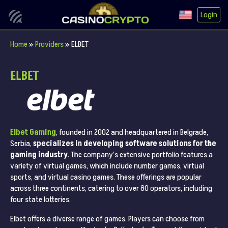
Login
Home
»
Providers
»
ELBET
ELBET
Elbet Gaming
, founded in 2002 and headquartered in Belgrade,
Serbia,
specializes in developing software solutions for the
gaming industry
. The company’s extensive portfolio features a
variety of virtual games, which include number games, virtual
sports, and virtual casino games. These offerings are popular
across three continents, catering to over 80 operators, including
four state lotteries.
Elbet offers a diverse range of games. Players can choose from