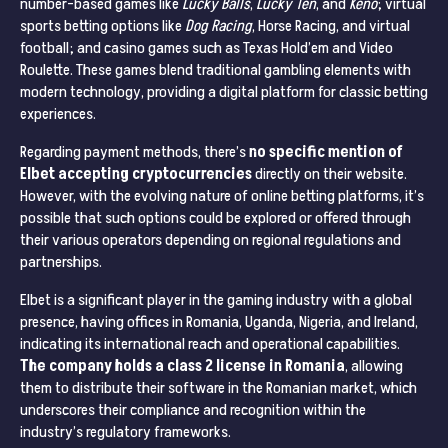
number-based games like
Lucky Balls
,
Lucky Ten
, and
Keno
; virtual
sports betting options like
Dog Racing
, Horse Racing, and virtual
football; and casino games such as Texas Hold’em and Video
Roulette. These games blend traditional gambling elements with
modern technology, providing a digital platform for classic betting
experiences.
Regarding payment methods, there’s
no specific mention of
Elbet accepting cryptocurrencies
directly on their website.
However, with the evolving nature of online betting platforms, it’s
possible that such options could be explored or offered through
their various operators depending on regional regulations and
partnerships.
Elbet is a significant player in the gaming industry with a global
presence, having offices in Romania, Uganda, Nigeria, and Ireland,
indicating its international reach and operational capabilities.
The company holds a class 2 license in Romania
, allowing
them to distribute their software in the Romanian market, which
underscores their compliance and recognition within the
industry’s regulatory frameworks.