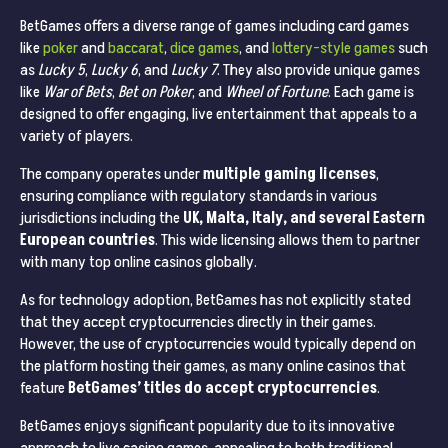
BetGames offers a diverse range of games including card games
like
poker
and
baccarat
,
dice games
, and
lottery-style games
such
as
Lucky 5
,
Lucky 6
, and
Lucky 7
. They also provide unique games
like
War of Bets
,
Bet on Poker
, and
Wheel of Fortune
. Each game is
designed to offer engaging, live entertainment that appeals to a
variety of players.
The company operates under
multiple gaming licenses
,
ensuring compliance with regulatory standards in various
jurisdictions including the
UK, Malta, Italy, and several Eastern
European countries
. This wide licensing allows them to partner
with many top online casinos globally.
As for technology adoption, BetGames has not explicitly stated
that they accept cryptocurrencies directly in their games.
However, the use of cryptocurrencies would typically depend on
the platform hosting their games, as many online casinos that
feature
BetGames’ titles do accept cryptocurrencies
.
BetGames enjoys significant popularity due to its innovative