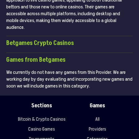
approach to live casino games, appealing to both traditional
bettors and those new to online casinos. Their games are
accessible across multiple platforms, including desktop and
mobile devices, making them widely accessible to a global
audience.
Betgames Crypto Casinos
Games from Betgames
We currently do not have any games from this Provider. We are
working day by day evaluating and incorporating new games and
soon we will include games in this category.
Sections
Games
Bitcoin & Crypto Casinos
All
Casino Games
Providers