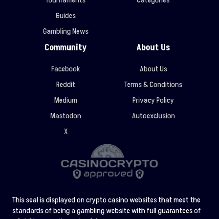
Tournaments
Categories
Guides
Gambling News
Community
About Us
Facebook
About Us
Reddit
Terms & Conditions
Medium
Privacy Policy
Mastodon
Autoexclusion
X
This seal is displayed on crypto casino websites that meet the
standards of being a gambling website with full guarantees of