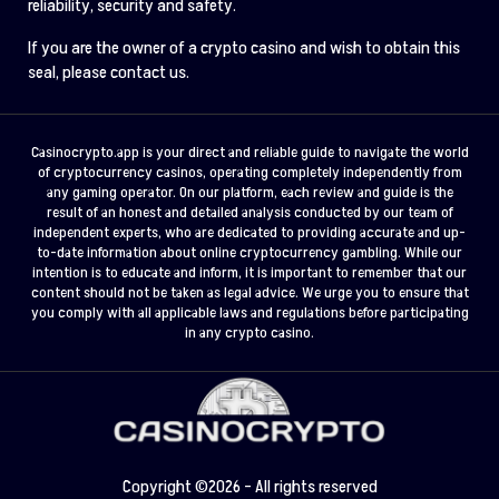
reliability, security and safety.
If you are the owner of a crypto casino and wish to obtain this
seal, please contact us.
Casinocrypto.app is your direct and reliable guide to navigate the world
of cryptocurrency casinos, operating completely independently from
any gaming operator. On our platform, each review and guide is the
result of an honest and detailed analysis conducted by our team of
independent experts, who are dedicated to providing accurate and up-
to-date information about online cryptocurrency gambling. While our
intention is to educate and inform, it is important to remember that our
content should not be taken as legal advice. We urge you to ensure that
you comply with all applicable laws and regulations before participating
in any crypto casino.
Copyright ©2026 - All rights reserved