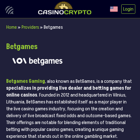
Login
Home
»
Providers
»
Betgames
Betgames
Betgames Gaming
, also known as BetGames, is a company that
specializes in providing live dealer and betting games for
online casinos
. Founded in 2012 and headquartered in Vilnius,
Lithuania, BetGames has established itself as a major player in
the live casino games industry, focusing on the creation and
delivery of live broadcast fixed odds and outcome-based games.
Their offerings are notable for blending elements of traditional
betting with popular casino games, creating a unique gaming
experience that stands out in the online gambling market.