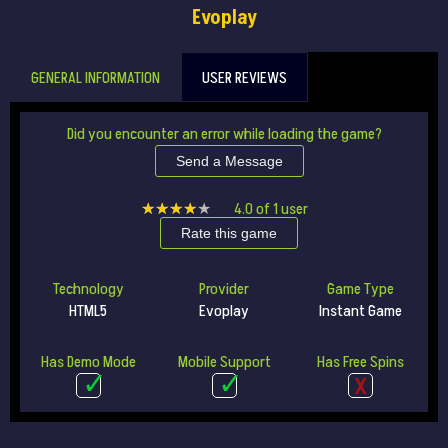
Evoplay
GENERAL INFORMATION
USER REVIEWS
Did you encounter an error while loading the game?
Send a Message
★★★★★
★★★★★
4.0
of
1
user
Rate this game
Technology
Provider
Game Type
HTML5
Evoplay
Instant Game
Has Demo Mode
Mobile Support
Has Free Spins