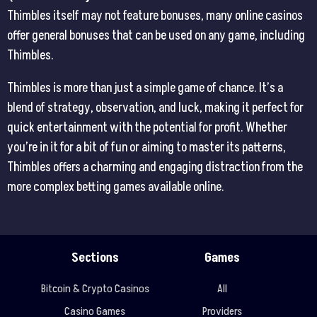
Thimbles itself may not feature bonuses, many online casinos
offer general bonuses that can be used on any game, including
Thimbles.
Thimbles is more than just a simple game of chance. It’s a
blend of strategy, observation, and luck, making it perfect for
quick entertainment with the potential for profit. Whether
you’re in it for a bit of fun or aiming to master its patterns,
Thimbles offers a charming and engaging distraction from the
more complex betting games available online.
Sections
Games
Bitcoin & Crypto Casinos
All
Casino Games
Providers