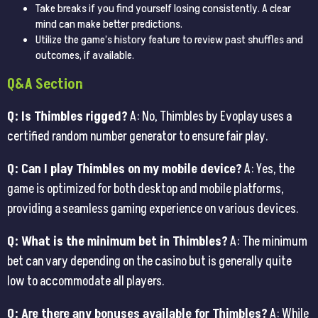
Take breaks if you find yourself losing consistently. A clear
mind can make better predictions.
Utilize the game’s history feature to review past shuffles and
outcomes, if available.
Q&A Section
Q: Is Thimbles rigged?
A: No, Thimbles by Evoplay uses a
certified random number generator to ensure fair play.
Q: Can I play Thimbles on my mobile device?
A: Yes, the
game is optimized for both desktop and mobile platforms,
providing a seamless gaming experience on various devices.
Q: What is the minimum bet in Thimbles?
A: The minimum
bet can vary depending on the casino but is generally quite
low to accommodate all players.
Q: Are there any bonuses available for Thimbles?
A: While