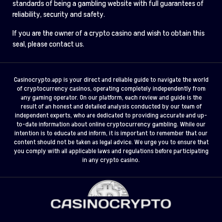
standards of being a gambling website with full guarantees of
reliability, security and safety.
If you are the owner of a crypto casino and wish to obtain this
seal, please contact us.
Casinocrypto.app is your direct and reliable guide to navigate the world
of cryptocurrency casinos, operating completely independently from
any gaming operator. On our platform, each review and guide is the
result of an honest and detailed analysis conducted by our team of
independent experts, who are dedicated to providing accurate and up-
to-date information about online cryptocurrency gambling. While our
intention is to educate and inform, it is important to remember that our
content should not be taken as legal advice. We urge you to ensure that
you comply with all applicable laws and regulations before participating
in any crypto casino.