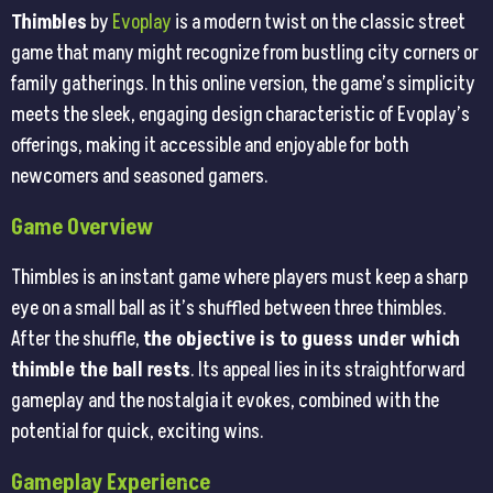
Thimbles
by
Evoplay
is a modern twist on the classic street
game that many might recognize from bustling city corners or
family gatherings. In this online version, the game’s simplicity
meets the sleek, engaging design characteristic of Evoplay’s
offerings, making it accessible and enjoyable for both
newcomers and seasoned gamers.
Game Overview
Thimbles is an instant game where players must keep a sharp
eye on a small ball as it’s shuffled between three thimbles.
After the shuffle,
the objective is to guess under which
thimble the ball rests
. Its appeal lies in its straightforward
gameplay and the nostalgia it evokes, combined with the
potential for quick, exciting wins.
Gameplay Experience