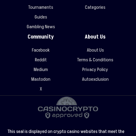
Tournaments
Categories
Guides
Gambling News
Community
About Us
Facebook
About Us
Reddit
Terms & Conditions
Medium
Privacy Policy
Mastodon
Autoexclusion
X
This seal is displayed on crypto casino websites that meet the