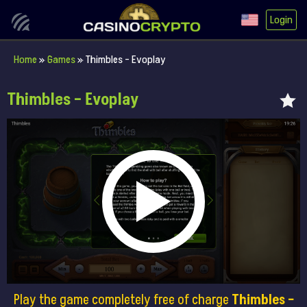
Login
Home
»
Games
»
Thimbles – Evoplay
Thimbles – Evoplay
Play the game completely free of charge
Thimbles –