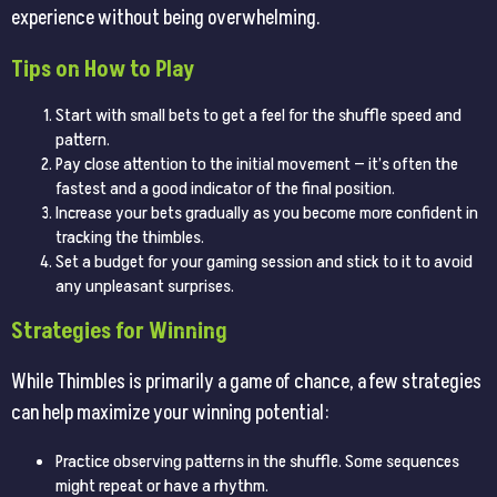
experience without being overwhelming.
Tips on How to Play
Start with small bets to get a feel for the shuffle speed and
pattern.
Pay close attention to the initial movement — it’s often the
fastest and a good indicator of the final position.
Increase your bets gradually as you become more confident in
tracking the thimbles.
Set a budget for your gaming session and stick to it to avoid
any unpleasant surprises.
Strategies for Winning
While Thimbles is primarily a game of chance, a few strategies
can help maximize your winning potential:
Practice observing patterns in the shuffle. Some sequences
might repeat or have a rhythm.