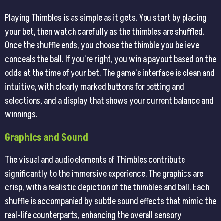
Playing Thimbles is as simple as it gets. You start by placing
your bet, then watch carefully as the thimbles are shuffled.
Once the shuffle ends, you choose the thimble you believe
conceals the ball. If you’re right, you win a payout based on the
odds at the time of your bet. The game’s interface is clean and
intuitive, with clearly marked buttons for betting and
selections, and a display that shows your current balance and
winnings.
Graphics and Sound
The visual and audio elements of Thimbles contribute
significantly to the immersive experience. The graphics are
crisp, with a realistic depiction of the thimbles and ball. Each
shuffle is accompanied by subtle sound effects that mimic the
real-life counterparts, enhancing the overall sensory