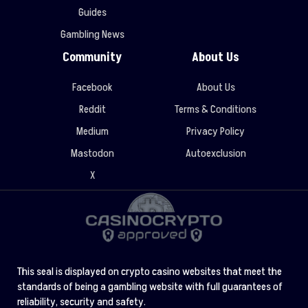
Guides
Gambling News
Community
About Us
Facebook
About Us
Reddit
Terms & Conditions
Medium
Privacy Policy
Mastodon
Autoexclusion
X
This seal is displayed on crypto casino websites that meet the
standards of being a gambling website with full guarantees of
reliability, security and safety.