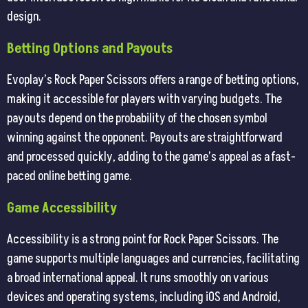
design.
Betting Options and Payouts
Evoplay’s Rock Paper Scissors offers a range of betting options,
making it accessible for players with varying budgets. The
payouts depend on the probability of the chosen symbol
winning against the opponent. Payouts are straightforward
and processed quickly, adding to the game’s appeal as a fast-
paced online betting game.
Game Accessibility
Accessibility is a strong point for Rock Paper Scissors. The
game supports multiple languages and currencies, facilitating
a broad international appeal. It runs smoothly on various
devices and operating systems, including iOS and Android,