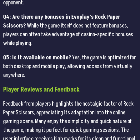
opponent.
Q4: Are there any bonuses in Evoplay’s Rock Paper
Scissors?
While the game itself does not feature bonuses,
players can often take advantage of casino-specific bonuses
while playing.
Q5: Is it available on mobile?
Yes, the game is optimized for
both desktop and mobile play, allowing access from virtually
anywhere.
Player Reviews and Feedback
Feedback from players highlights the nostalgic factor of Rock
Paper Scissors, appreciating its adaptation into the online
gaming scene. Many enjoy the simplicity and quick nature of
the game, making it perfect for quick gaming sessions. The
user interface receives high marks for its clean and functional