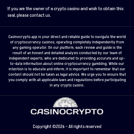
If you are the owner of a crypto casino and wish to obtain this
seal, please contact us.
Casinocrypto.app is your direct and reliable guide to navigate the world
of cryptocurrency casinos, operating completely independently from
any gaming operator. On our platform, each review and guide is the
result of an honest and detailed analysis conducted by our team of
independent experts, who are dedicated to providing accurate and up-
to-date information about online cryptocurrency gambling. While our
intention is to educate and inform, it is important to remember that our
content should not be taken as legal advice. We urge you to ensure that
you comply with all applicable laws and regulations before participating
in any crypto casino.
Copyright ©2026 - All rights reserved