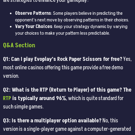
are strategies to enhance your gameplay:
Observe Patterns
: Some players believe in predicting the
opponent’s next move by observing patterns in their choices.
Vary Your Choices
: Keep your strategy dynamic by varying
your choices to make your pattern less predictable.
Q&A Section
Q1: Can I play Evoplay’s Rock Paper Scissors for free?
Yes,
most online casinos offering this game provide a free demo
version.
Q2: What is the RTP (Return to Player) of this game?
The
RTP
is typically around 96%
, which is quite standard for
such simple games.
Q3: Is there a multiplayer option available?
No, this
version is a single-player game against a computer-generated