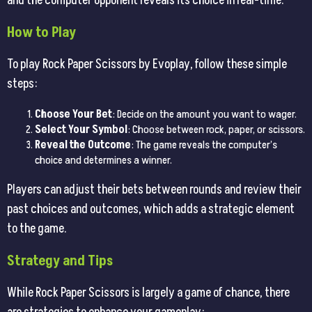
and the computer opponent reveals its choice in real-time.
How to Play
To play Rock Paper Scissors by Evoplay, follow these simple
steps:
Choose Your Bet
: Decide on the amount you want to wager.
Select Your Symbol
: Choose between rock, paper, or scissors.
Reveal the Outcome
: The game reveals the computer’s
choice and determines a winner.
Players can adjust their bets between rounds and review their
past choices and outcomes, which adds a strategic element
to the game.
Strategy and Tips
While Rock Paper Scissors is largely a game of chance, there