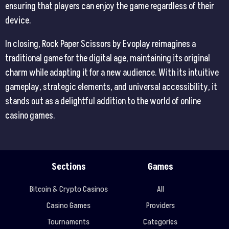
ensuring that players can enjoy the game regardless of their
device.
In closing, Rock Paper Scissors by Evoplay reimagines a
traditional game for the digital age, maintaining its original
charm while adapting it for a new audience. With its intuitive
gameplay, strategic elements, and universal accessibility, it
stands out as a delightful addition to the world of online
casino games.
Sections
Games
Bitcoin & Crypto Casinos
All
Casino Games
Providers
Tournaments
Categories