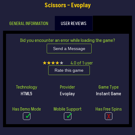
Scissors – Evoplay
GENERAL INFORMATION
USER REVIEWS
Did you encounter an error while loading the game?
Send a Message
★★★★★
★★★★★
4.0
of
1
user
Rate this game
Technology
Provider
Game Type
HTML5
Evoplay
Instant Game
Has Demo Mode
Mobile Support
Has Free Spins