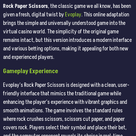
Rock Paper Scissors
, the classic game we all know, has been
given a fresh, digital twist by
Evoplay
. This online adaptation
brings the simple and universally understood game into the
virtual casino world. The simplicity of the original game
remains intact, but this version introduces a modern interface
and various betting options, making it appealing for both new
and experienced players.
Gameplay Experience
Evoplay’s Rock Paper Scissors is designed with a clean, user-
friendly interface that mimics the traditional game while
enhancing the player’s experience with vibrant graphics and
smooth animations. The game involves the standard rules
where rock crushes scissors, scissors cut paper, and paper
covers rock. Players select their symbol and place their bet,