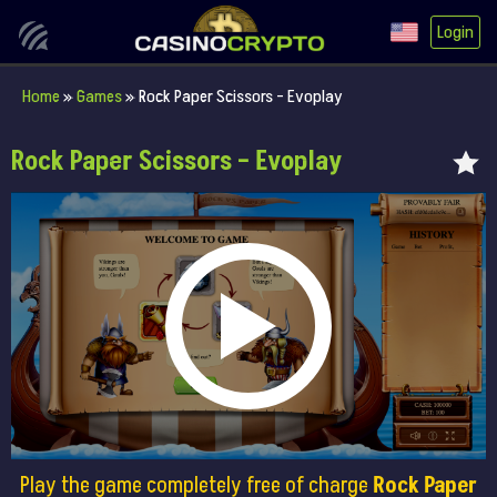
Login
Home
»
Games
»
Rock Paper Scissors – Evoplay
Rock Paper Scissors – Evoplay
Play the game completely free of charge
Rock Paper