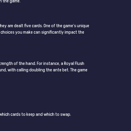
gh the game.
they are dealt five cards. One of the game’s unique
e choices you make can significantly impact the
rength of the hand. For instance, a Royal Flush
ound, with calling doubling the ante bet. The game
 which cards to keep and which to swap.