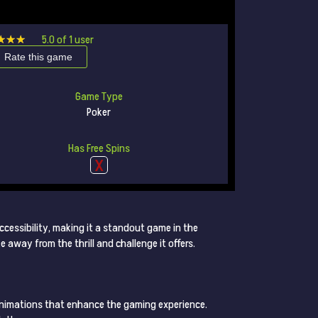
★★★
★★★
5.0
of
1
user
Rate this game
Game Type
Poker
Has Free Spins
ccessibility, making it a standout game in the
 away from the thrill and challenge it offers.
d animations that enhance the gaming experience.