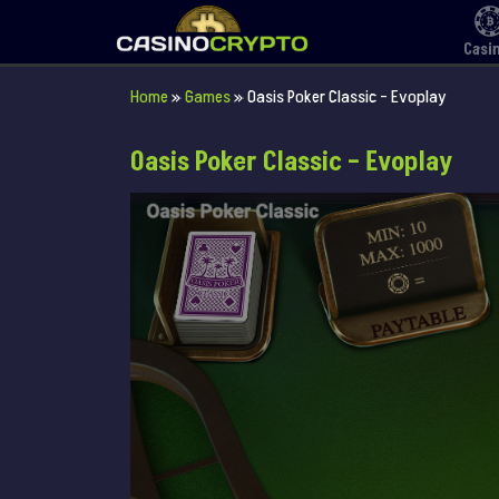
Casi
Home
»
Games
»
Oasis Poker Classic – Evoplay
Oasis Poker Classic – Evoplay