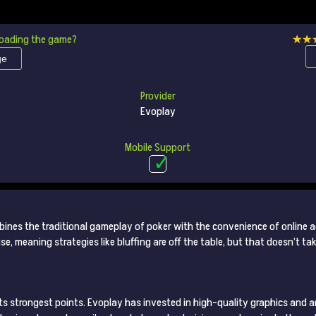
 loading the game?
★★
★★
ge
Provider
Evoplay
Mobile Support
bines the traditional gameplay of poker with the convenience of online a
, meaning strategies like bluffing are off the table, but that doesn’t take
f its strongest points. Evoplay has invested in high-quality graphics an