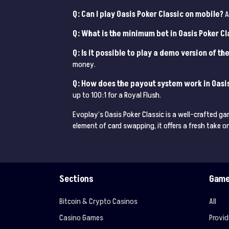
Q: Can I play Oasis Poker Classic on mobile?
A
Q: What is the minimum bet in Oasis Poker Cl
Q: Is it possible to play a demo version of t
money.
Q: How does the payout system work in Oasis
up to 100:1 for a Royal Flush.
Evoplay’s Oasis Poker Classic is a well-crafted g
element of card swapping, it offers a fresh take o
Sections
Gam
Bitcoin & Crypto Casinos
All
Casino Games
Provid