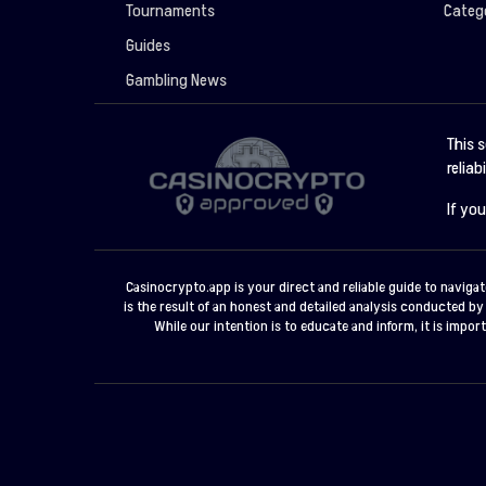
Tournaments
Categ
Guides
Gambling News
This 
reliab
If yo
Casinocrypto.app is your direct and reliable guide to navig
is the result of an honest and detailed analysis conducted 
While our intention is to educate and inform, it is impo