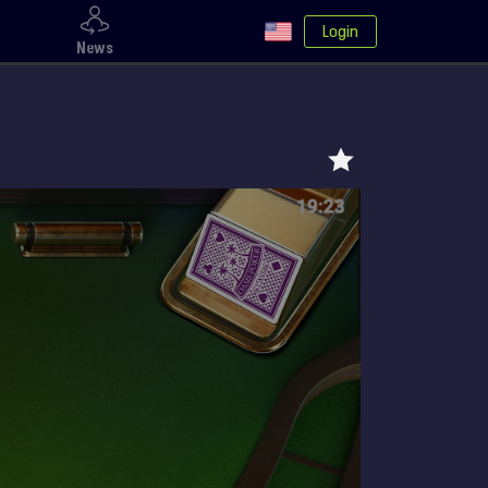
Login
News