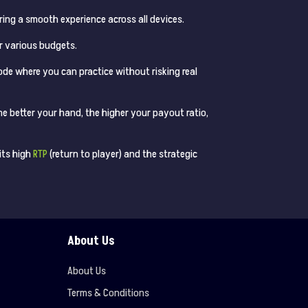
ring a smooth experience across all devices.
or various budgets.
ode where you can practice without risking real
e better your hand, the higher your payout ratio,
its high
RTP
(return to player) and the strategic
About Us
About Us
Terms & Conditions