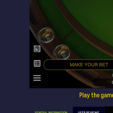
Play the game