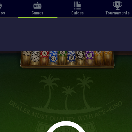
nos
Games
Guides
Tournaments