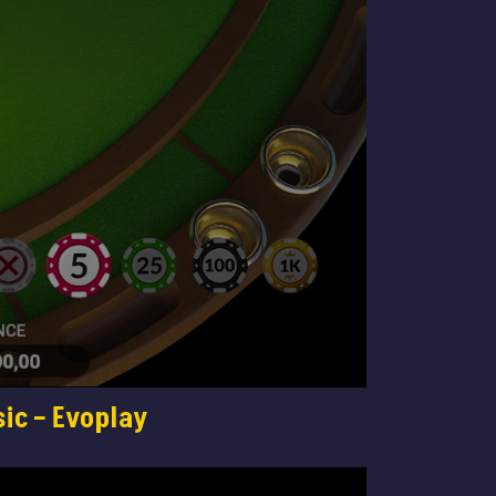
sic – Evoplay