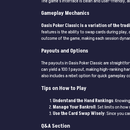
The game’s interface is clean and user-friendly, 
Gameplay Mechanics
Oasis Poker Classic is a variation of the tra
features is the ability to swap cards during play
outcome of the game, making each session dyna
Payouts and Options
The payouts in Oasis Poker Classic are straightfo
can yield a 100:1 payout, making high-ranking hand
also includes a rebet option for quick gameplay c
Tips on How to Play
Understand the Hand Rankings
: Knowing
Manage Your Bankroll
: Set limits on how
Use the Card Swap Wisely
: Since you c
Q&A Section