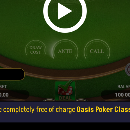
 completely free of charge
Oasis Poker Clas