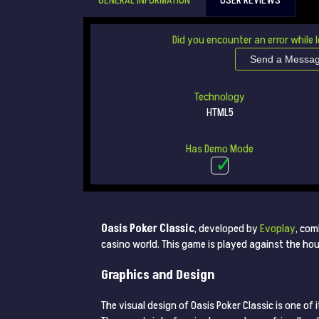
GENERAL INFORMATION
USER REVIEWS
Did you encounter an error while
Send a Messa
Technology
HTML5
Has Demo Mode
Oasis Poker Classic
, developed by
Evoplay
, com
casino world. This game is played against the house
Graphics and Design
The visual design of Oasis Poker Classic is one o