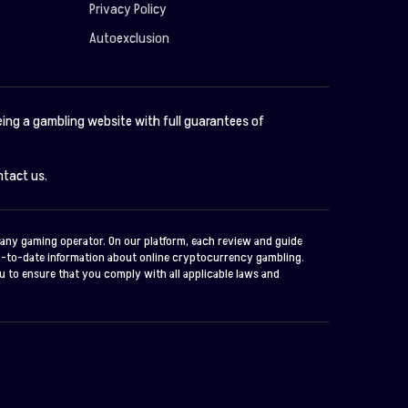
Privacy Policy
Autoexclusion
eing a gambling website with full guarantees of
ntact us.
 any gaming operator. On our platform, each review and guide
up-to-date information about online cryptocurrency gambling.
ou to ensure that you comply with all applicable laws and