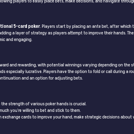
allowing players to easily place bets, make decisions, and navigate throu
ditional 5-card poker
. Players start by placing an ante bet, after which 
, adding a layer of strategy as players attempt to improve their hands. Th
mic and engaging.
rward and rewarding, with potential winnings varying depending on the st
s especially lucrative. Players have the option to fold or call during a r
ontinuation and an option for adjusting bets.
 the strength of various poker hands is crucial.
 much you’re willing to bet and stick to them.
an exchange cards to improve your hand, make strategic decisions about