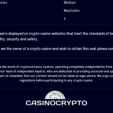
ories
Medium
Mastodon
X
seal is displayed on crypto casino websites that meet the standards of b
ility, security and safety.
u are the owner of a crypto casino and wish to obtain this seal, please co
ate the world of cryptocurrency casinos, operating completely independently from
by our team of independent experts, who are dedicated to providing accurate and 
rtant to remember that our content should not be taken as legal advice. We urge y
regulations before participating in any crypto casino.