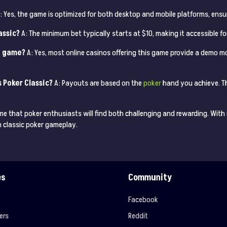
: Yes, the game is optimized for both desktop and mobile platforms, ensu
assic?
A: The minimum bet typically starts at $10, making it accessible f
he game?
A: Yes, most online casinos offering this game provide a demo m
 Poker Classic?
A: Payouts are based on the
poker
hand you achieve. Th
ame that poker enthusiasts will find both challenging and rewarding. With 
n classic poker gameplay.
es
Community
Facebook
ers
Reddit