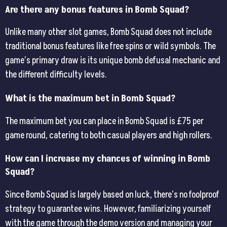
Are there any bonus features in Bomb Squad?
Unlike many other slot games, Bomb Squad does not include
traditional bonus features like free spins or wild symbols. The
game’s primary draw is its unique bomb defusal mechanic and
the different difficulty levels.
What is the maximum bet in Bomb Squad?
The maximum bet you can place in Bomb Squad is £75 per
game round, catering to both casual players and high rollers.
How can I increase my chances of winning in Bomb
Squad?
Since Bomb Squad is largely based on luck, there’s no foolproof
strategy to guarantee wins. However, familiarizing yourself
with the game through the demo version and managing your