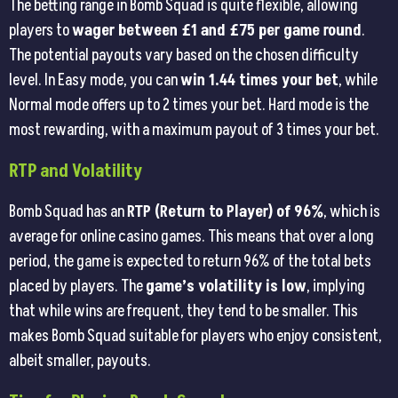
The betting range in Bomb Squad is quite flexible, allowing
players to
wager between £1 and £75 per game round
.
The potential payouts vary based on the chosen difficulty
level. In Easy mode, you can
win 1.44 times your bet
, while
Normal mode offers up to 2 times your bet. Hard mode is the
most rewarding, with a maximum payout of 3 times your bet​​​​.
RTP and Volatility
Bomb Squad has an
RTP (Return to Player) of 96%
, which is
average for online casino games. This means that over a long
period, the game is expected to return 96% of the total bets
placed by players. The
game’s volatility is low
, implying
that while wins are frequent, they tend to be smaller. This
makes Bomb Squad suitable for players who enjoy consistent,
albeit smaller, payouts​​​​.