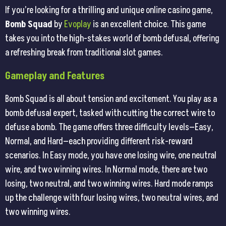
If you’re looking for a thrilling and unique online casino game,
Bomb Squad
by
Evoplay
is an excellent choice. This game
takes you into the high-stakes world of bomb defusal, offering
a refreshing break from traditional slot games.
Gameplay and Features
Bomb Squad is all about tension and excitement. You play as a
bomb defusal expert, tasked with cutting the correct wire to
defuse a bomb. The game offers three difficulty levels—Easy,
Normal, and Hard—each providing different risk-reward
scenarios. In Easy mode, you have one losing wire, one neutral
wire, and two winning wires. In Normal mode, there are two
losing, two neutral, and two winning wires. Hard mode ramps
up the challenge with four losing wires, two neutral wires, and
two winning wires​​​​.