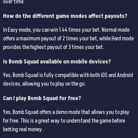
over time.
How do the different game modes affect payouts?
In Easy mode, you can win 1.44 times your bet. Normal mode
offers a maximum payout of 2 times your bet, while Hard mode
provides the highest payout of 3 times your bet.
Is Bomb Squad available on mobile devices?
Yes, Bomb Squad is fully compatible with both iOS and Android
devices, allowing you to play on the go​​.
Can I play Bomb Squad for free?
Yes, Bomb Squad offers a demo mode that allows you to play
for free. This is a great way to understand the game before
betting real money​​.