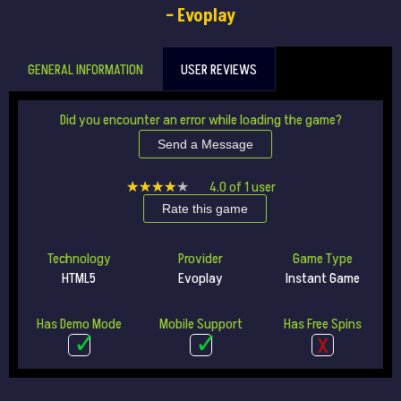
– Evoplay
GENERAL INFORMATION
USER REVIEWS
Did you encounter an error while loading the game?
Send a Message
★★★★★
★★★★★
4.0
of
1
user
Rate this game
Technology
Provider
Game Type
HTML5
Evoplay
Instant Game
Has Demo Mode
Mobile Support
Has Free Spins