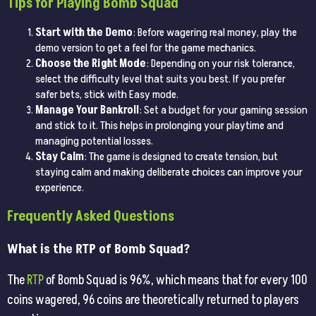
Tips for Playing Bomb Squad
Start with the Demo
: Before wagering real money, play the
demo version to get a feel for the game mechanics.
Choose the Right Mode
: Depending on your risk tolerance,
select the difficulty level that suits you best. If you prefer
safer bets, stick with Easy mode.
Manage Your Bankroll
: Set a budget for your gaming session
and stick to it. This helps in prolonging your playtime and
managing potential losses.
Stay Calm
: The game is designed to create tension, but
staying calm and making deliberate choices can improve your
experience.
Frequently Asked Questions
What is the RTP of Bomb Squad?
The
RTP
of Bomb Squad is 96%, which means that for every 100
coins wagered, 96 coins are theoretically returned to players