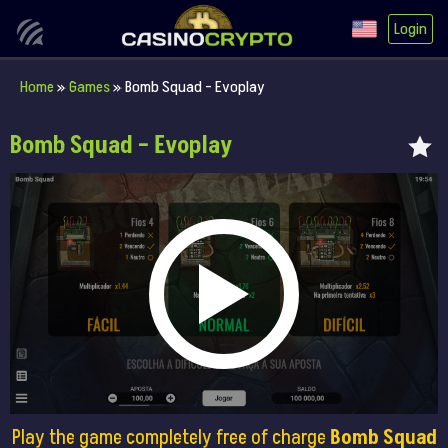
Login
Home
»
Games
»
Bomb Squad – Evoplay
Bomb Squad – Evoplay
Play the game completely free of charge
Bomb Squad