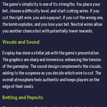
The game’s simplicity is one of its strengths. You place your
bet, choose a difficulty level, and start cutting wires. If you
cut the right wire, you win a payout; if you cut the wrong one,
the bomb explodes, and you lose your bet. Neutral wires allow
you another chance but with potentially lower rewards.
Visuals and Sound
Evoplay has done a stellar job with the game’s presentation.
The graphics are sharp and immersive, enhancing the tension
of the gameplay. The sound design complements the visuals,
adding to the suspense as you decide which wire to cut. The
overall atmosphere feels authentic and keeps players on the
edge of their seats​​​​.
Betting and Payouts