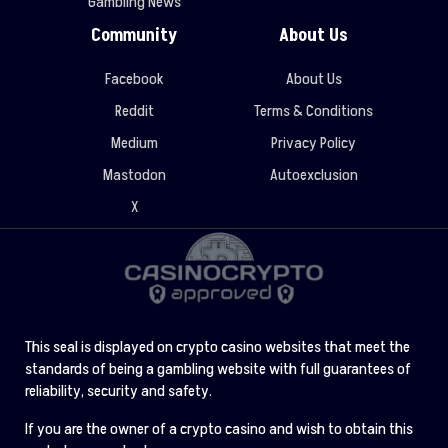
Gambling News
Community
About Us
Facebook
About Us
Reddit
Terms & Conditions
Medium
Privacy Policy
Mastodon
Autoexclusion
X
This seal is displayed on crypto casino websites that meet the
standards of being a gambling website with full guarantees of
reliability, security and safety.
If you are the owner of a crypto casino and wish to obtain this