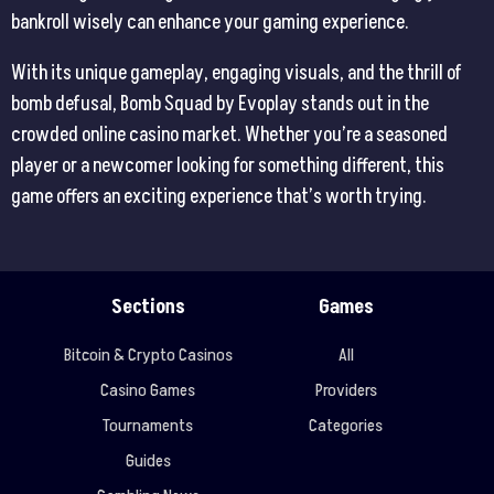
bankroll wisely can enhance your gaming experience.
With its unique gameplay, engaging visuals, and the thrill of
bomb defusal, Bomb Squad by Evoplay stands out in the
crowded online casino market. Whether you’re a seasoned
player or a newcomer looking for something different, this
game offers an exciting experience that’s worth trying.
Sections
Games
Bitcoin & Crypto Casinos
All
Casino Games
Providers
Tournaments
Categories
Guides