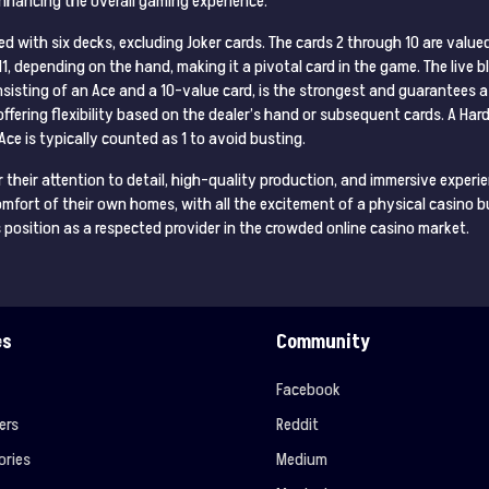
nhancing the overall gaming experience​​.
yed with six decks, excluding Joker cards. The cards 2 through 10 are valued
11, depending on the hand, making it a pivotal card in the game. The live
onsisting of an Ace and a 10-value card, is the strongest and guarantees 
offering flexibility based on the dealer’s hand or subsequent cards. A Ha
Ace is typically counted as 1 to avoid busting​​.
r their attention to detail, high-quality production, and immersive experi
comfort of their own homes, with all the excitement of a physical casino b
 position as a respected provider in the crowded online casino market.
es
Community
Facebook
ers
Reddit
ories
Medium