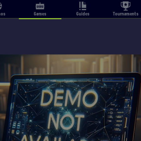
nos
Games
Guides
Tournaments