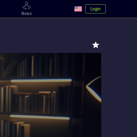
Login
News