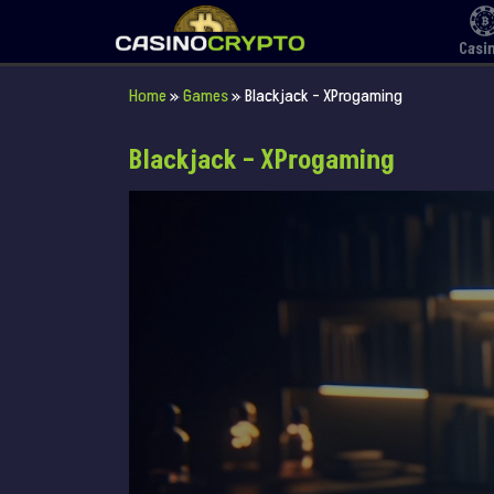
Casi
Home
»
Games
»
Blackjack – XProgaming
Blackjack – XProgaming