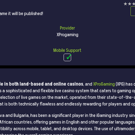
★★
★★
me it will be published!
Provider
XProgaming
Mobile Support
ple in both land-based and online casinos
, and
XProGaming
(XPG) has c
rs a sophisticated and flexible live casino system that caters to gaming o
election of live games on the market, operated from their state-of-the-a
t is both technically flawless and endlessly rewarding for players and oper
va and Bulgaria, has been a significant player in the iGaming industry sinc
rican countries, offering games in English and other popular languages. T
bility across mobile, tablet, and desktop devices. The use of ultramode