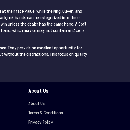
 at their face value, while the King, Queen, and
 blackjack hands can be categorized into three
a win unless the dealer has the same hand. A Soft
rd hand, which may or may not contain an Ace, is
ence. They provide an excellent opportunity for
ut without the distractions. This focus on quality
About Us
About Us
Terms & Conditions
Privacy Policy