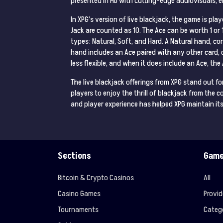
presented in HD with cutting-edge audiovisuals, e
In XPG’s version of live blackjack, the game is pla
Jack are counted as 10. The Ace can be worth 1 or 
types: Natural, Soft, and Hard. A Natural hand, c
hand includes an Ace paired with any other card, 
less flexible, and when it does include an Ace, the 
The live blackjack offerings from XPG stand out fo
players to enjoy the thrill of blackjack from the 
and player experience has helped XPG maintain its
Sections
Gam
Bitcoin & Crypto Casinos
All
Casino Games
Provid
Tournaments
Categ