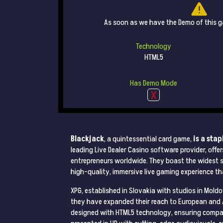
As soon as we have the Demo of this ga
Technology
HTML5
Has Demo Mode
Blackjack
, a quintessential card game,
is a sta
leading Live Dealer Casino software provider, offe
entrepreneurs worldwide. They boast the widest s
high-quality, immersive live gaming experience tha
XPG, established in Slovakia with studios in Moldo
they have expanded their reach to European and Af
designed with HTML5 technology, ensuring compati