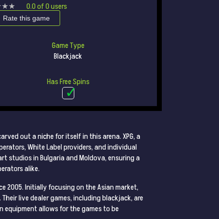
★★★
★★★
0.0
of
0
users
Rate this game
Game Type
Blackjack
Has Free Spins
arved out a niche for itself in this arena. XPG, a
perators, White Label providers, and individual
rt studios in Bulgaria and Moldova, ensuring a
ators alike​​.
e 2005. Initially focusing on the Asian market,
heir live dealer games, including blackjack, are
rn equipment allows for the games to be