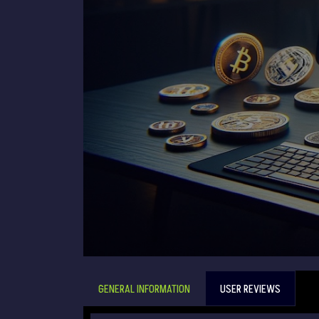
GENERAL INFORMATION
USER REVIEWS